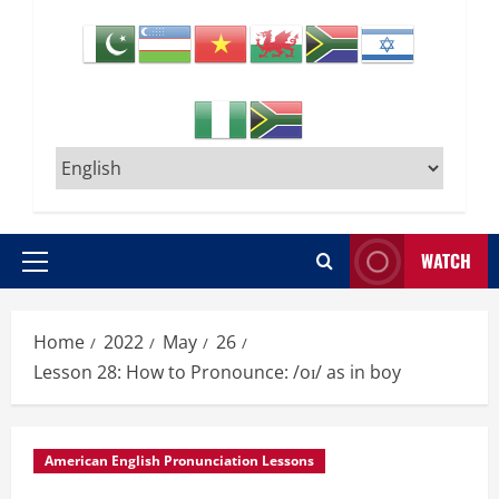
WATCH
Primary
Menu
Home
2022
May
26
Lesson 28: How to Pronounce: /oɪ/ as in boy
American English Pronunciation Lessons