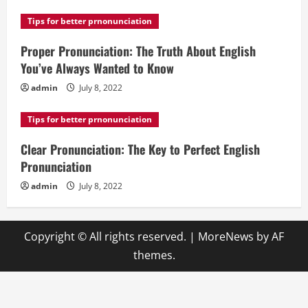
Tips for better prnonunciation
Proper Pronunciation: The Truth About English
You’ve Always Wanted to Know
admin
July 8, 2022
Tips for better prnonunciation
Clear Pronunciation: The Key to Perfect English
Pronunciation
admin
July 8, 2022
Copyright © All rights reserved.
|
MoreNews
by AF
themes.