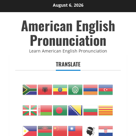
Skip
August 6, 2026
to
American English
content
Pronunciation
Learn American English Pronunciation
TRANSLATE