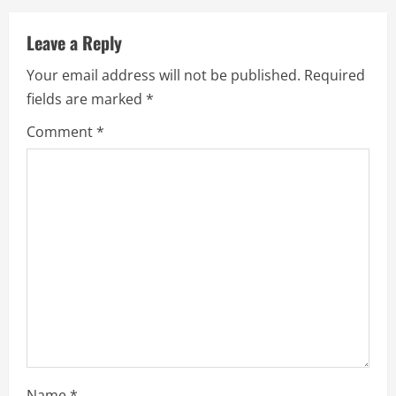
a
v
Leave a Reply
Your email address will not be published.
Required
i
fields are marked
*
g
Comment
*
a
t
i
o
n
Name
*