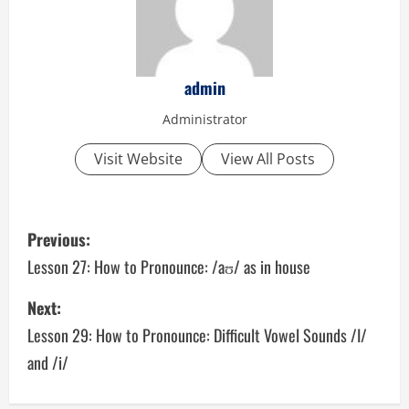
admin
Administrator
Visit Website
View All Posts
P
Previous:
o
Lesson 27: How to Pronounce: /aʊ/ as in house
s
Next:
Lesson 29: How to Pronounce: Difficult Vowel Sounds /I/
t
and /i/
n