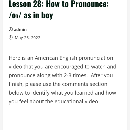
Lesson 28: How to Pronounce:
/oɪ/ as in boy
admin
May 26, 2022
Here is an American English pronunciation
video that you are encouraged to watch and
pronounce along with 2-3 times. After you
finish, please use the comments section
below to identify what you learned and how
you feel about the educational video.