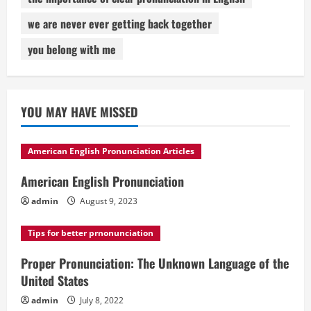
we are never ever getting back together
you belong with me
YOU MAY HAVE MISSED
American English Pronunciation Articles
American English Pronunciation
admin
August 9, 2023
Tips for better prnonunciation
Proper Pronunciation: The Unknown Language of the
United States
admin
July 8, 2022