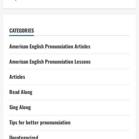
CATEGORIES
American English Pronunciation Articles
American English Pronunciation Lessons
Articles
Read Along
Sing Along
Tips for better prnonunciation
Uncategorized