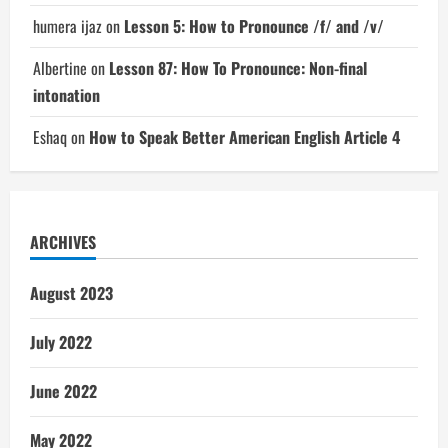
humera ijaz
on
Lesson 5: How to Pronounce /f/ and /v/
Albertine
on
Lesson 87: How To Pronounce: Non-final
intonation
Eshaq
on
How to Speak Better American English Article 4
ARCHIVES
August 2023
July 2022
June 2022
May 2022