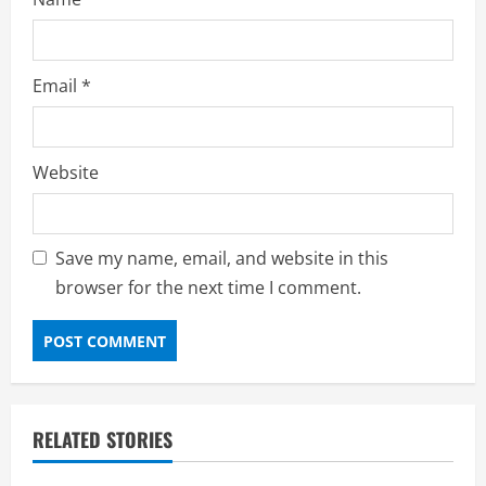
Email
*
Website
Save my name, email, and website in this
browser for the next time I comment.
RELATED STORIES