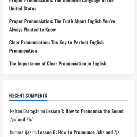
Proper Pronunciation: The Unknown Language of the
United States
Proper Pronunciation: The Truth About English You’ve
Always Wanted to Know
Clear Pronunciation: The Key to Perfect English
Pronunciation
The Importance of Clear Pronunciation in English
RECENT COMMENTS
Nelson Barragán
on
Lesson 1: How to Pronounce the Sound
/p/ and /b/
humera ijaz
on
Lesson 6: How to Pronounce /ch/ and /j/