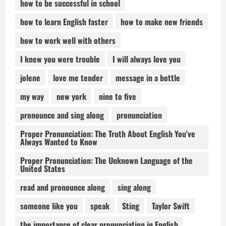
how to be successful in school
how to learn English faster
how to make new friends
how to work well with others
I knew you were trouble
I will always love you
jolene
love me tender
message in a bottle
my way
new york
nine to five
pronounce and sing along
pronunciation
Proper Pronunciation: The Truth About English You've
Always Wanted to Know
Proper Pronunciation: The Unknown Language of the
United States
read and pronounce along
sing along
someone like you
speak
Sting
Taylor Swift
the importance of clear pronunciation in English