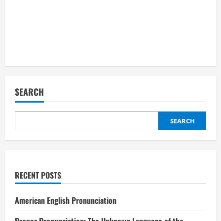
SEARCH
SEARCH
RECENT POSTS
American English Pronunciation