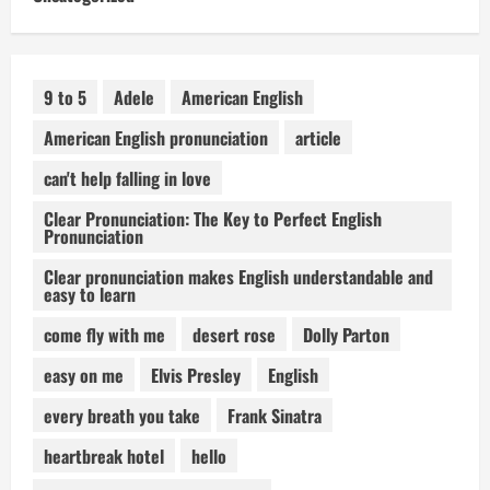
9 to 5
Adele
American English
American English pronunciation
article
can't help falling in love
Clear Pronunciation: The Key to Perfect English
Pronunciation
Clear pronunciation makes English understandable and
easy to learn
come fly with me
desert rose
Dolly Parton
easy on me
Elvis Presley
English
every breath you take
Frank Sinatra
heartbreak hotel
hello