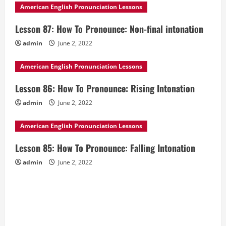
American English Pronunciation Lessons
Lesson 87: How To Pronounce: Non-final intonation
admin
June 2, 2022
American English Pronunciation Lessons
Lesson 86: How To Pronounce: Rising Intonation
admin
June 2, 2022
American English Pronunciation Lessons
Lesson 85: How To Pronounce: Falling Intonation
admin
June 2, 2022