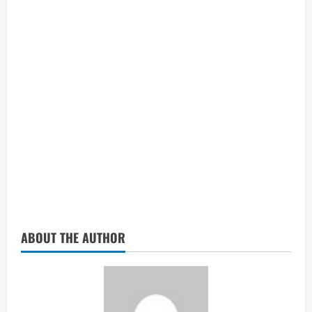
ABOUT THE AUTHOR