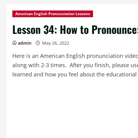
American English Pronunciation Lessons
Lesson 34: How to Pronounce:
admin
May 26, 2022
Here is an American English pronunciation vide
along with 2-3 times. After you finish, please 
learned and how you feel about the educational 