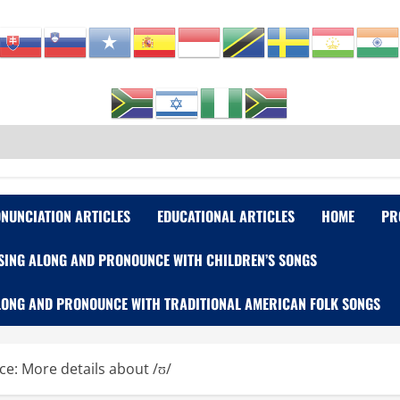
NUNCIATION ARTICLES
EDUCATIONAL ARTICLES
HOME
PR
SING ALONG AND PRONOUNCE WITH CHILDREN’S SONGS
LONG AND PRONOUNCE WITH TRADITIONAL AMERICAN FOLK SONGS
e: More details about /ʊ/