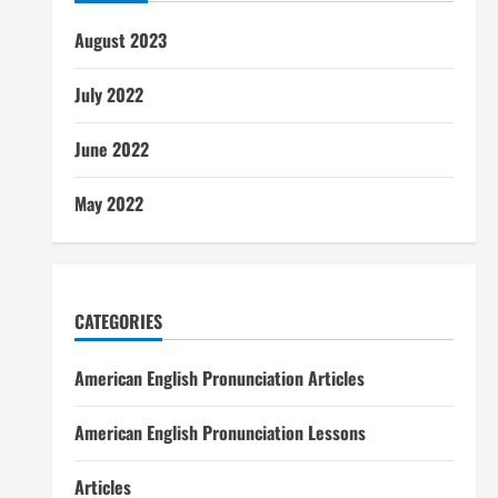
August 2023
July 2022
June 2022
May 2022
CATEGORIES
American English Pronunciation Articles
American English Pronunciation Lessons
Articles