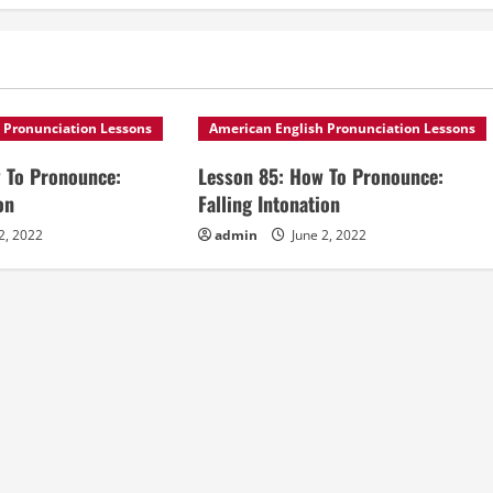
 Pronunciation Lessons
American English Pronunciation Lessons
 To Pronounce:
Lesson 85: How To Pronounce:
on
Falling Intonation
2, 2022
admin
June 2, 2022