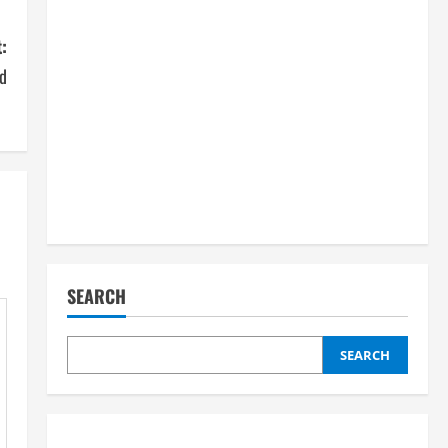
:
d
SEARCH
SEARCH