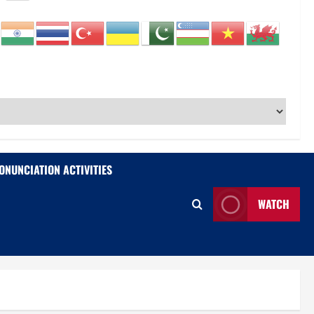
ONUNCIATION ACTIVITIES
WATCH