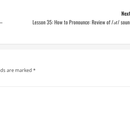
Next
 –
Lesson 35: How to Pronounce: Review of /ər/ soun
elds are marked
*