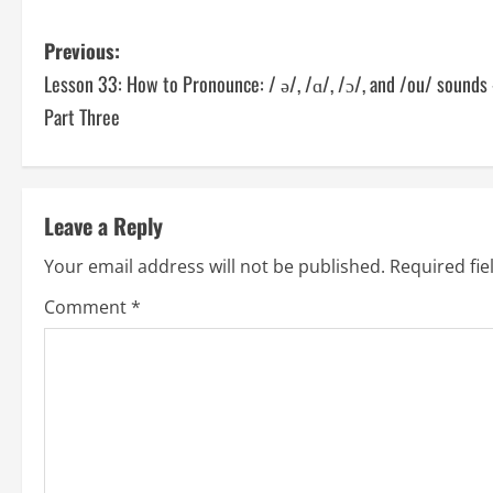
P
Previous:
Lesson 33: How to Pronounce: / ə/, /ɑ/, /ɔ/, and /ou/ sounds
o
Part Three
s
t
Leave a Reply
n
Your email address will not be published.
Required fi
a
Comment
*
v
i
g
a