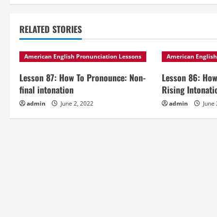
RELATED STORIES
American English Pronunciation Lessons
American English
Lesson 87: How To Pronounce: Non-
Lesson 86: How
final intonation
Rising Intonati
admin
June 2, 2022
admin
June 