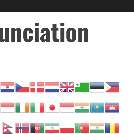
unciation