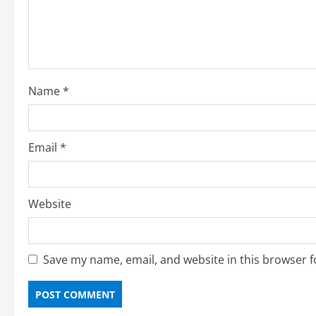
t
i
o
Name
*
n
Email
*
Website
Save my name, email, and website in this browser f