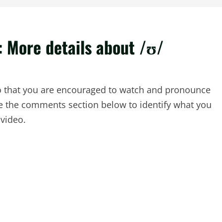
 More details about /ʊ/
o that you are encouraged to watch and pronounce
use the comments section below to identify what you
video.