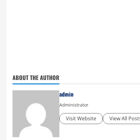
ABOUT THE AUTHOR
admin
Administrator
Visit Website
View All Post