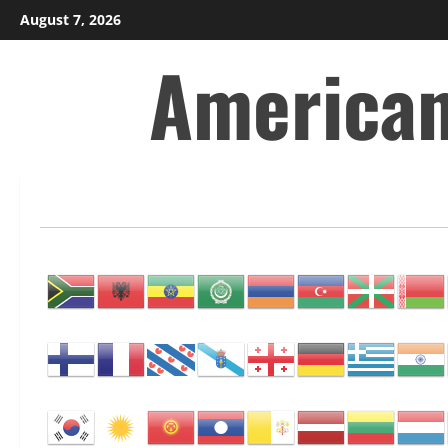
Skip
August 7, 2026
to
American
content