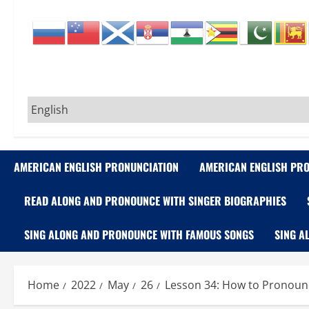
AMERICAN ENGLISH PRONUNCIATION
AMERICAN ENGLISH PRO
READ ALONG AND PRONOUNCE WITH SINGER BIOGRAPHIES
SING ALONG AND PRONOUNCE WITH FAMOUS SONGS
SING A
Home
2022
May
26
Lesson 34: How to Pronounc