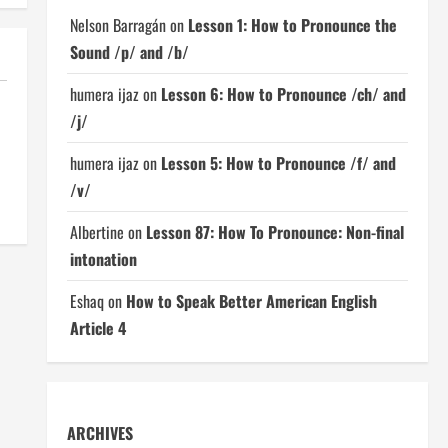
Nelson Barragán
on
Lesson 1: How to Pronounce the
Sound /p/ and /b/
humera ijaz
on
Lesson 6: How to Pronounce /ch/ and
/j/
humera ijaz
on
Lesson 5: How to Pronounce /f/ and
/v/
Albertine
on
Lesson 87: How To Pronounce: Non-final
intonation
Eshaq
on
How to Speak Better American English
Article 4
ARCHIVES