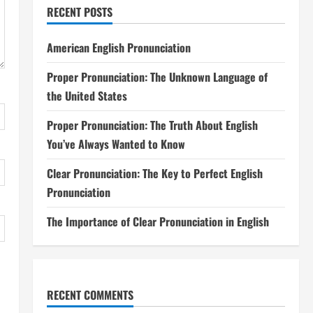
RECENT POSTS
American English Pronunciation
Proper Pronunciation: The Unknown Language of
the United States
Proper Pronunciation: The Truth About English
You’ve Always Wanted to Know
Clear Pronunciation: The Key to Perfect English
Pronunciation
The Importance of Clear Pronunciation in English
RECENT COMMENTS