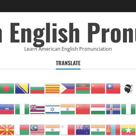
 English Pron
Learn American English Pronunciation
TRANSLATE