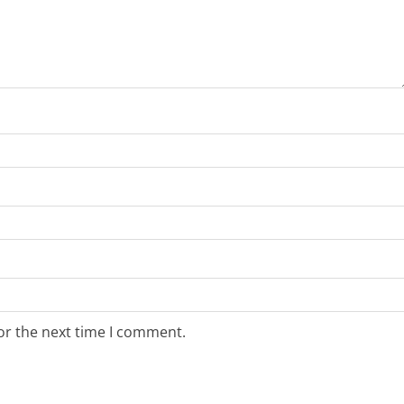
or the next time I comment.