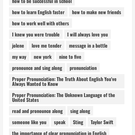
how to be successful in school
how to learn English faster
how to make new friends
how to work well with others
I knew you were trouble
I will always love you
jolene
love me tender
message in a bottle
my way
new york
nine to five
pronounce and sing along
pronunciation
Proper Pronunciation: The Truth About English You've
Always Wanted to Know
Proper Pronunciation: The Unknown Language of the
United States
read and pronounce along
sing along
someone like you
speak
Sting
Taylor Swift
the importance of clear pronunciation in English