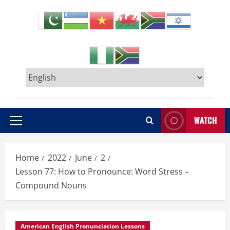
WATCH
Primary
Menu
Home
2022
June
2
Lesson 77: How to Pronounce: Word Stress –
Compound Nouns
American English Pronunciation Lessons