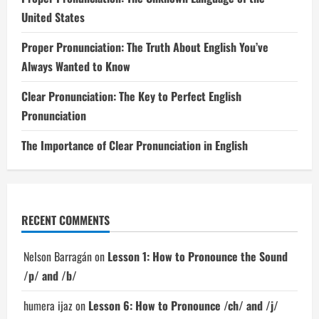
United States
Proper Pronunciation: The Truth About English You’ve
Always Wanted to Know
Clear Pronunciation: The Key to Perfect English
Pronunciation
The Importance of Clear Pronunciation in English
RECENT COMMENTS
Nelson Barragán
on
Lesson 1: How to Pronounce the Sound
/p/ and /b/
humera ijaz
on
Lesson 6: How to Pronounce /ch/ and /j/