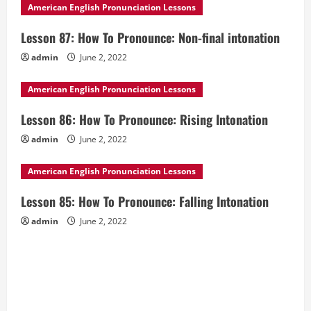
American English Pronunciation Lessons
Lesson 87: How To Pronounce: Non-final intonation
admin
June 2, 2022
American English Pronunciation Lessons
Lesson 86: How To Pronounce: Rising Intonation
admin
June 2, 2022
American English Pronunciation Lessons
Lesson 85: How To Pronounce: Falling Intonation
admin
June 2, 2022