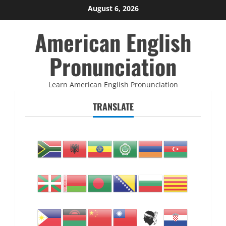
Skip
August 6, 2026
to
American English
content
Pronunciation
Learn American English Pronunciation
TRANSLATE