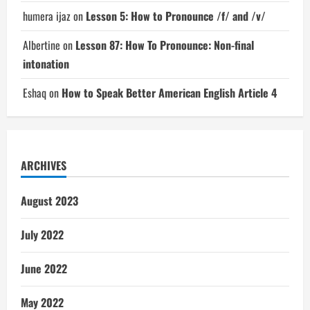
humera ijaz
on
Lesson 5: How to Pronounce /f/ and /v/
Albertine
on
Lesson 87: How To Pronounce: Non-final
intonation
Eshaq
on
How to Speak Better American English Article 4
ARCHIVES
August 2023
July 2022
June 2022
May 2022