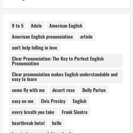
9 to 5
Adele
American English
American English pronunciation
article
can't help falling in love
Clear Pronunciation: The Key to Perfect English
Pronunciation
Clear pronunciation makes English understandable and
easy to learn
come fly with me
desert rose
Dolly Parton
easy on me
Elvis Presley
English
every breath you take
Frank Sinatra
heartbreak hotel
hello