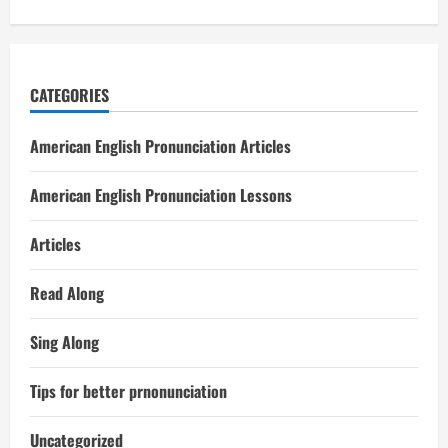
CATEGORIES
American English Pronunciation Articles
American English Pronunciation Lessons
Articles
Read Along
Sing Along
Tips for better prnonunciation
Uncategorized