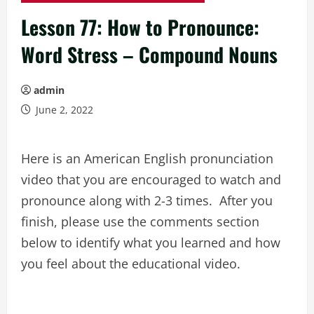
Lesson 77: How to Pronounce:
Word Stress – Compound Nouns
admin
June 2, 2022
Here is an American English pronunciation
video that you are encouraged to watch and
pronounce along with 2-3 times. After you
finish, please use the comments section
below to identify what you learned and how
you feel about the educational video.