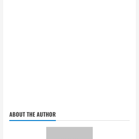
ABOUT THE AUTHOR