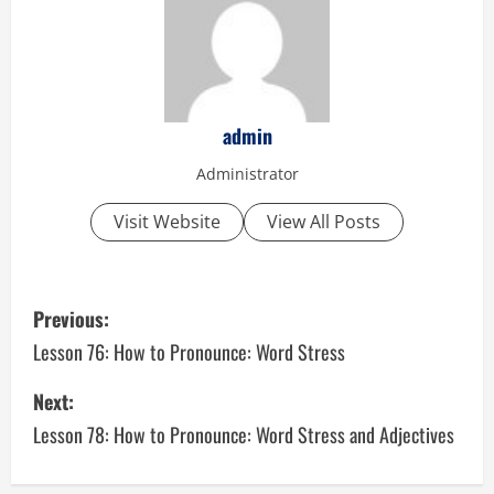
admin
Administrator
Visit Website
View All Posts
P
Previous:
o
Lesson 76: How to Pronounce: Word Stress
s
Next:
Lesson 78: How to Pronounce: Word Stress and Adjectives
t
n