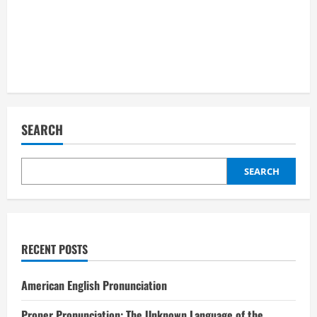
SEARCH
SEARCH
RECENT POSTS
American English Pronunciation
Proper Pronunciation: The Unknown Language of the