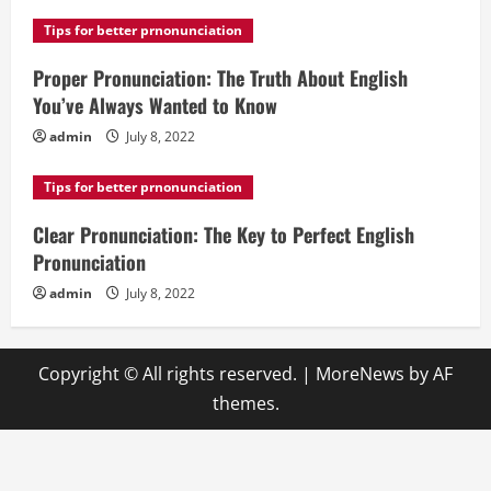
Tips for better prnonunciation
Proper Pronunciation: The Truth About English
You’ve Always Wanted to Know
admin
July 8, 2022
Tips for better prnonunciation
Clear Pronunciation: The Key to Perfect English
Pronunciation
admin
July 8, 2022
Copyright © All rights reserved.
|
MoreNews
by AF
themes.