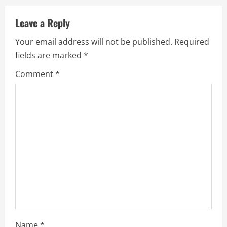
a
Leave a Reply
v
Your email address will not be published.
Required
fields are marked
*
i
Comment
*
g
a
t
i
o
n
Name
*