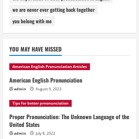
we are never ever getting back together
you belong with me
YOU MAY HAVE MISSED
American English Pronunciation Articles
American English Pronunciation
admin
August 9, 2023
Tips for better prnonunciation
Proper Pronunciation: The Unknown Language of the
United States
admin
July 8, 2022