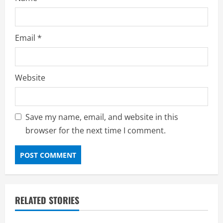
Email
*
Website
Save my name, email, and website in this
browser for the next time I comment.
RELATED STORIES