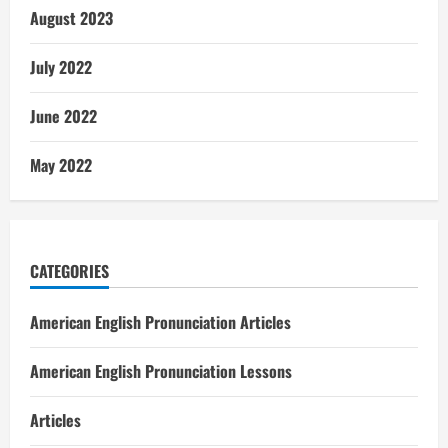
August 2023
July 2022
June 2022
May 2022
CATEGORIES
American English Pronunciation Articles
American English Pronunciation Lessons
Articles