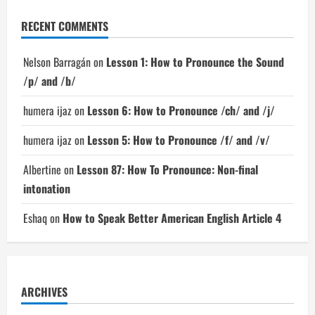
RECENT COMMENTS
Nelson Barragán
on
Lesson 1: How to Pronounce the Sound
/p/ and /b/
humera ijaz
on
Lesson 6: How to Pronounce /ch/ and /j/
humera ijaz
on
Lesson 5: How to Pronounce /f/ and /v/
Albertine
on
Lesson 87: How To Pronounce: Non-final
intonation
Eshaq
on
How to Speak Better American English Article 4
ARCHIVES