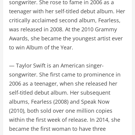
songwriter. She rose to fame in 2006 as a
teenager with her self-titled debut album. Her
critically acclaimed second album, Fearless,
was released in 2008. At the 2010 Grammy
Awards, she became the youngest artist ever
to win Album of the Year.
— Taylor Swift is an American singer-
songwriter. She first came to prominence in
2006 as a teenager, when she released her
self-titled debut album. Her subsequent
albums, Fearless (2008) and Speak Now
(2010), both sold over one million copies
within the first week of release. In 2014, she
became the first woman to have three