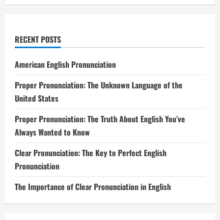
RECENT POSTS
American English Pronunciation
Proper Pronunciation: The Unknown Language of the
United States
Proper Pronunciation: The Truth About English You’ve
Always Wanted to Know
Clear Pronunciation: The Key to Perfect English
Pronunciation
The Importance of Clear Pronunciation in English