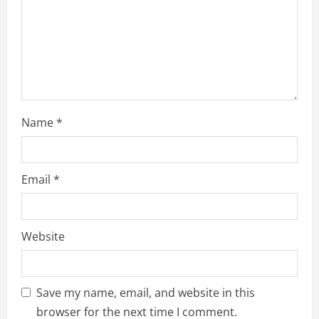
i
o
n
Name
*
Email
*
Website
Save my name, email, and website in this
browser for the next time I comment.