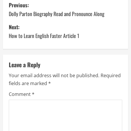
P
Previous:
o
Dolly Parton Biography Read and Pronounce Along
s
Next:
How to Learn English Faster Article 1
t
n
a
Leave a Reply
v
Your email address will not be published.
Required
fields are marked
*
i
Comment
*
g
a
t