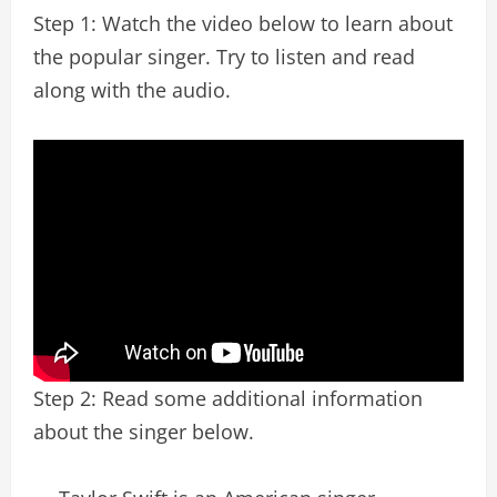
Step 1: Watch the video below to learn about
the popular singer. Try to listen and read
along with the audio.
Step 2: Read some additional information
about the singer below.