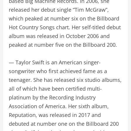
based Big Machine Records. In 2006, she
released her debut single “Tim McGraw”,
which peaked at number six on the Billboard
Hot Country Songs chart. Her self-titled debut
album was released in October 2006 and
peaked at number five on the Billboard 200.
— Taylor Swift is an American singer-
songwriter who first achieved fame as a
teenager. She has released six studio albums,
all of which have been certified multi-
platinum by the Recording Industry
Association of America. Her sixth album,
Reputation, was released in 2017 and
debuted at number one on the Billboard 200