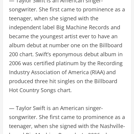
— Taylor Swift is an American singer-
songwriter. She first came to prominence as a
teenager, when she signed with the
independent label Big Machine Records and
became the youngest artist ever to have an
album debut at number one on the Billboard
200 chart. Swift’s eponymous debut album in
2006 was certified platinum by the Recording
Industry Association of America (RIAA) and
produced three hit singles on the Billboard
Hot Country Songs chart.
— Taylor Swift is an American singer-
songwriter. She first came to prominence as a
teenager, when she signed with the Nashville-