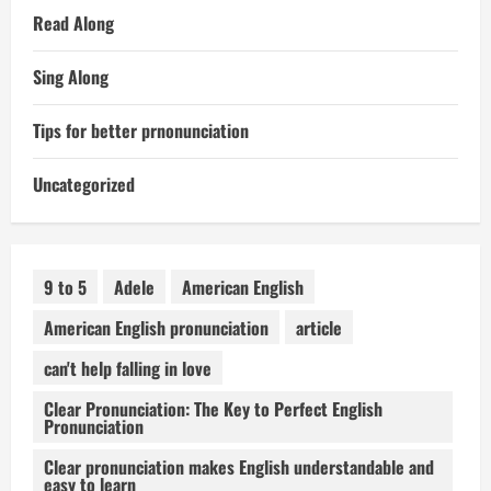
Read Along
Sing Along
Tips for better prnonunciation
Uncategorized
9 to 5
Adele
American English
American English pronunciation
article
can't help falling in love
Clear Pronunciation: The Key to Perfect English
Pronunciation
Clear pronunciation makes English understandable and
easy to learn