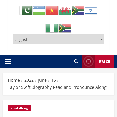
WATCH
Primary
Menu
Home
2022
June
15
Taylor Swift Biography Read and Pronounce Along
Read Along