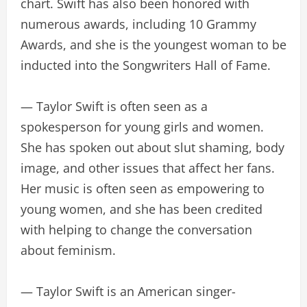
chart. Swift has also been honored with
numerous awards, including 10 Grammy
Awards, and she is the youngest woman to be
inducted into the Songwriters Hall of Fame.
— Taylor Swift is often seen as a
spokesperson for young girls and women.
She has spoken out about slut shaming, body
image, and other issues that affect her fans.
Her music is often seen as empowering to
young women, and she has been credited
with helping to change the conversation
about feminism.
— Taylor Swift is an American singer-