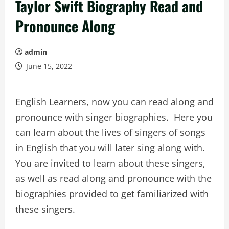
Taylor Swift Biography Read and
Pronounce Along
admin
June 15, 2022
English Learners, now you can read along and
pronounce with singer biographies. Here you
can learn about the lives of singers of songs
in English that you will later sing along with.
You are invited to learn about these singers,
as well as read along and pronounce with the
biographies provided to get familiarized with
these singers.