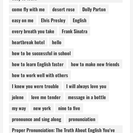
come fly with me
desert rose
Dolly Parton
easy on me
Elvis Presley
English
every breath you take
Frank Sinatra
heartbreak hotel
hello
how to be successful in school
how to learn English faster
how to make new friends
how to work well with others
I knew you were trouble
I will always love you
jolene
love me tender
message in a bottle
my way
new york
nine to five
pronounce and sing along
pronunciation
Proper Pronunciation: The Truth About English You've