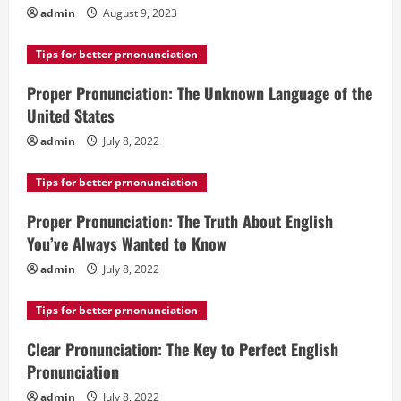
admin
August 9, 2023
Tips for better prnonunciation
Proper Pronunciation: The Unknown Language of the
United States
admin
July 8, 2022
Tips for better prnonunciation
Proper Pronunciation: The Truth About English
You’ve Always Wanted to Know
admin
July 8, 2022
Tips for better prnonunciation
Clear Pronunciation: The Key to Perfect English
Pronunciation
admin
July 8, 2022