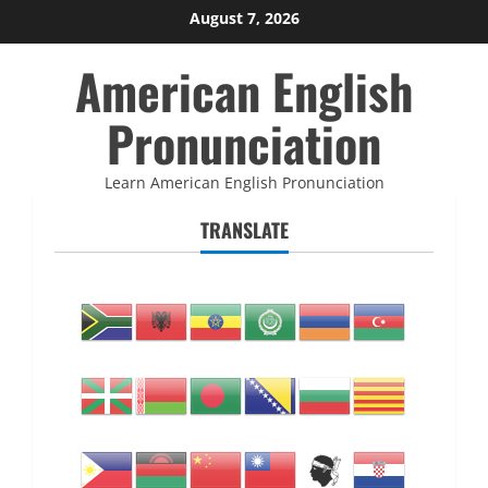
Skip
August 7, 2026
to
American English
content
Pronunciation
Learn American English Pronunciation
TRANSLATE