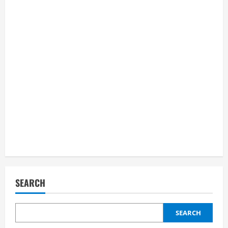
SEARCH
SEARCH