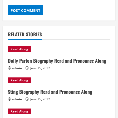
RELATED STORIES
Read Along
Dolly Parton Biography Read and Pronounce Along
admin
June 15, 2022
Read Along
Sting Biography Read and Pronounce Along
admin
June 15, 2022
Read Along