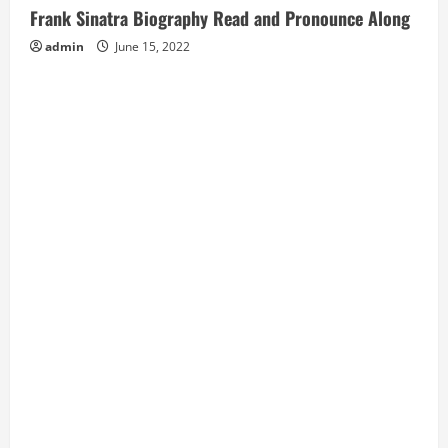
Frank Sinatra Biography Read and Pronounce Along
admin
June 15, 2022