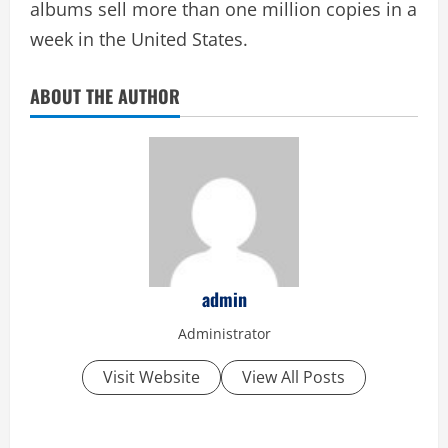
albums sell more than one million copies in a
week in the United States.
ABOUT THE AUTHOR
admin
Administrator
Visit Website
View All Posts