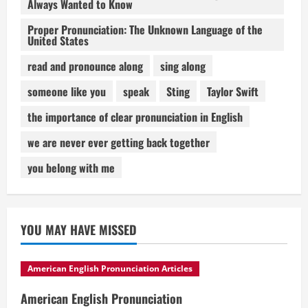
Always Wanted to Know
Proper Pronunciation: The Unknown Language of the
United States
read and pronounce along
sing along
someone like you
speak
Sting
Taylor Swift
the importance of clear pronunciation in English
we are never ever getting back together
you belong with me
YOU MAY HAVE MISSED
American English Pronunciation Articles
American English Pronunciation