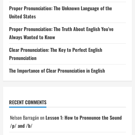
Proper Pronunciation: The Unknown Language of the
United States
Proper Pronunciation: The Truth About English You’ve
Always Wanted to Know
Clear Pronunciation: The Key to Perfect English
Pronunciation
The Importance of Clear Pronunciation in English
RECENT COMMENTS
Nelson Barragán
on
Lesson 1: How to Pronounce the Sound
/p/ and /b/