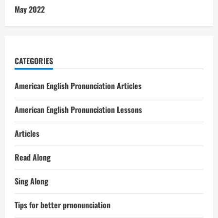
May 2022
CATEGORIES
American English Pronunciation Articles
American English Pronunciation Lessons
Articles
Read Along
Sing Along
Tips for better prnonunciation