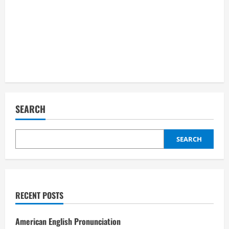
SEARCH
SEARCH
RECENT POSTS
American English Pronunciation