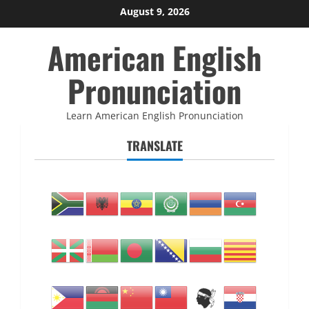
Skip
August 9, 2026
to
American English
content
Pronunciation
Learn American English Pronunciation
TRANSLATE