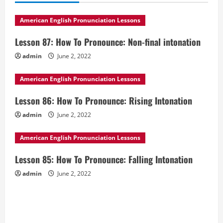
American English Pronunciation Lessons
Lesson 87: How To Pronounce: Non-final intonation
admin
June 2, 2022
American English Pronunciation Lessons
Lesson 86: How To Pronounce: Rising Intonation
admin
June 2, 2022
American English Pronunciation Lessons
Lesson 85: How To Pronounce: Falling Intonation
admin
June 2, 2022