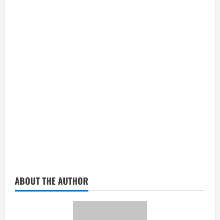
ABOUT THE AUTHOR