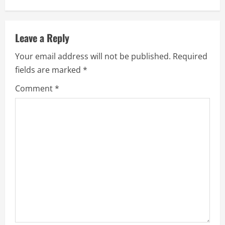
a
v
Leave a Reply
Your email address will not be published.
Required
i
fields are marked
*
g
Comment
*
a
t
i
o
n