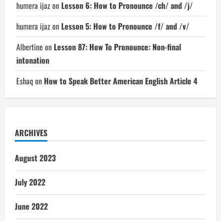
humera ijaz
on
Lesson 6: How to Pronounce /ch/ and /j/
humera ijaz
on
Lesson 5: How to Pronounce /f/ and /v/
Albertine
on
Lesson 87: How To Pronounce: Non-final
intonation
Eshaq
on
How to Speak Better American English Article 4
ARCHIVES
August 2023
July 2022
June 2022