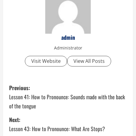
admin
Administrator
Visit Website
View All Posts
P
Previous:
o
Lesson 41: How to Pronounce: Sounds made with the back
of the tongue
s
Next:
t
Lesson 43: How to Pronounce: What Are Stops?
n