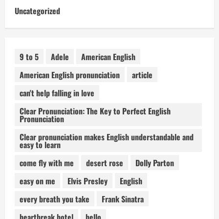
Uncategorized
9 to 5
Adele
American English
American English pronunciation
article
can't help falling in love
Clear Pronunciation: The Key to Perfect English
Pronunciation
Clear pronunciation makes English understandable and
easy to learn
come fly with me
desert rose
Dolly Parton
easy on me
Elvis Presley
English
every breath you take
Frank Sinatra
heartbreak hotel
hello