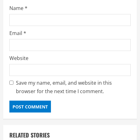
Name
*
Email
*
Website
Save my name, email, and website in this
browser for the next time I comment.
RELATED STORIES