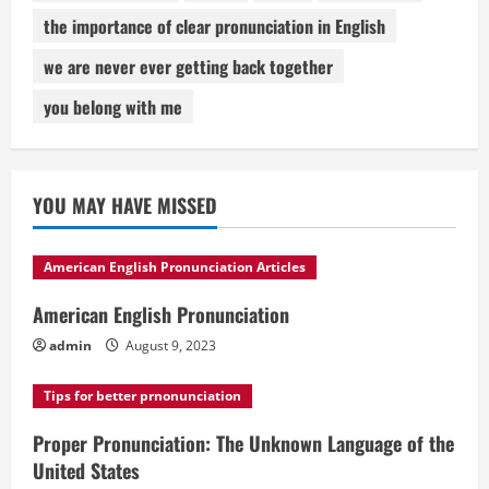
the importance of clear pronunciation in English
we are never ever getting back together
you belong with me
YOU MAY HAVE MISSED
American English Pronunciation Articles
American English Pronunciation
admin
August 9, 2023
Tips for better prnonunciation
Proper Pronunciation: The Unknown Language of the
United States