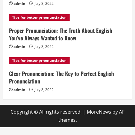
admin
July 8, 2022
Tips for better prnonunciation
Proper Pronunciation: The Truth About English
You’ve Always Wanted to Know
admin
July 8, 2022
Tips for better prnonunciation
Clear Pronunciation: The Key to Perfect English
Pronunciation
admin
July 8, 2022
Copyright © All rights reserved.
|
MoreNews
by AF
themes.