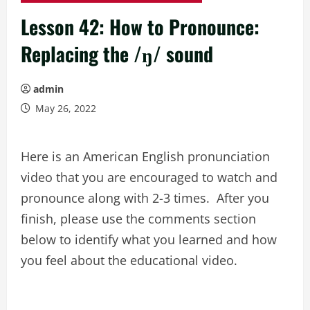
Lesson 42: How to Pronounce:
Replacing the /ŋ/ sound
admin
May 26, 2022
Here is an American English pronunciation
video that you are encouraged to watch and
pronounce along with 2-3 times. After you
finish, please use the comments section
below to identify what you learned and how
you feel about the educational video.