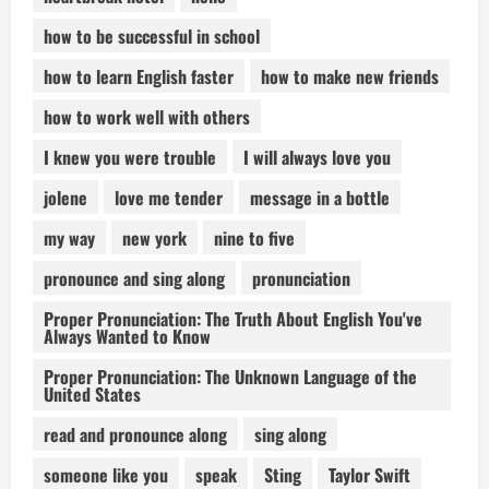
how to be successful in school
how to learn English faster
how to make new friends
how to work well with others
I knew you were trouble
I will always love you
jolene
love me tender
message in a bottle
my way
new york
nine to five
pronounce and sing along
pronunciation
Proper Pronunciation: The Truth About English You've
Always Wanted to Know
Proper Pronunciation: The Unknown Language of the
United States
read and pronounce along
sing along
someone like you
speak
Sting
Taylor Swift