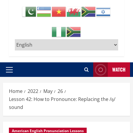
WATCH
Primary
Menu
Home
2022
May
26
Lesson 42: How to Pronounce: Replacing the /ŋ/
sound
American English Pronunciation Lessons