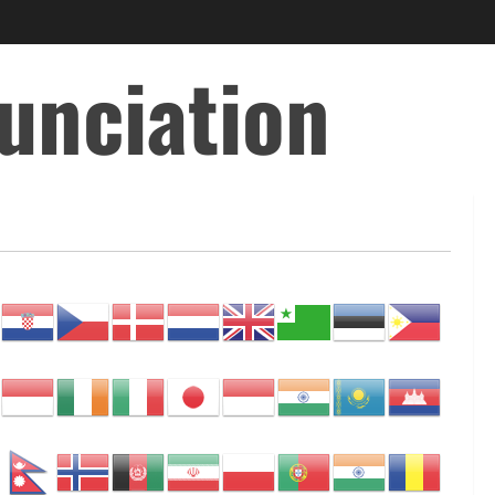
unciation