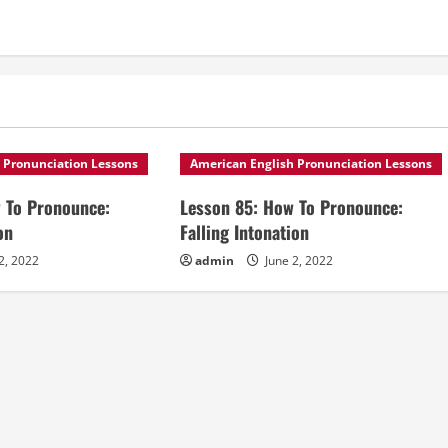
 Pronunciation Lessons
American English Pronunciation Lessons
 To Pronounce:
Lesson 85: How To Pronounce:
on
Falling Intonation
2, 2022
admin
June 2, 2022