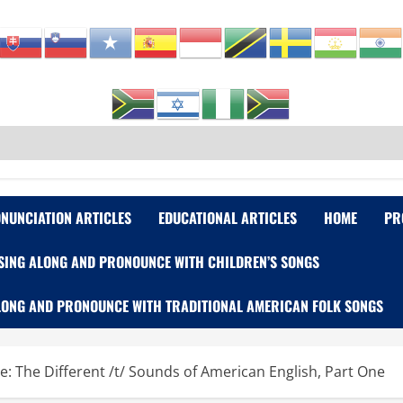
NUNCIATION ARTICLES
EDUCATIONAL ARTICLES
HOME
PR
SING ALONG AND PRONOUNCE WITH CHILDREN’S SONGS
LONG AND PRONOUNCE WITH TRADITIONAL AMERICAN FOLK SONGS
: The Different /t/ Sounds of American English, Part One