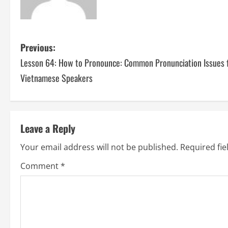
P
Previous:
Lesson 64: How to Pronounce: Common Pronunciation Issues 
o
Vietnamese Speakers
s
t
Leave a Reply
n
Your email address will not be published.
Required fi
a
Comment
*
v
i
g