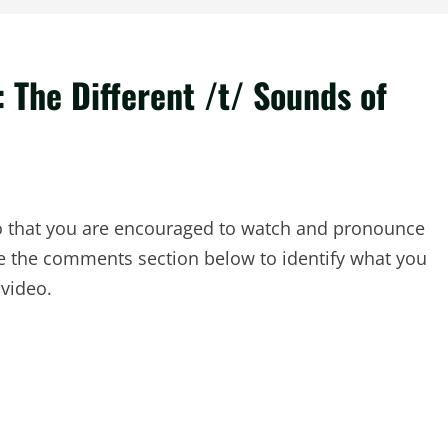
 The Different /t/ Sounds of
o that you are encouraged to watch and pronounce
use the comments section below to identify what you
video.