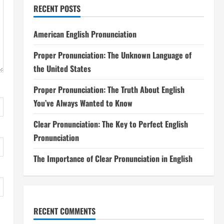
RECENT POSTS
American English Pronunciation
Proper Pronunciation: The Unknown Language of
the United States
Proper Pronunciation: The Truth About English
You’ve Always Wanted to Know
Clear Pronunciation: The Key to Perfect English
Pronunciation
The Importance of Clear Pronunciation in English
RECENT COMMENTS