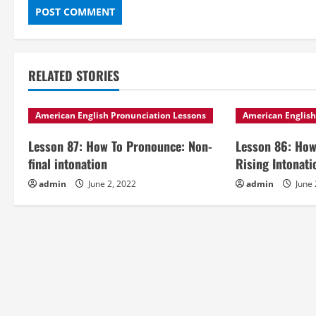
RELATED STORIES
American English Pronunciation Lessons
American English
Lesson 87: How To Pronounce: Non-
Lesson 86: How
final intonation
Rising Intonati
admin
June 2, 2022
admin
June 