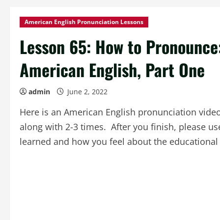
American English Pronunciation Lessons
Lesson 65: How to Pronounce:
American English, Part One
admin
June 2, 2022
Here is an American English pronunciation vide
along with 2-3 times. After you finish, please 
learned and how you feel about the educational 