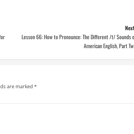
Next
for
Lesson 66: How to Pronounce: The Different /t/ Sounds o
American English, Part T
elds are marked
*