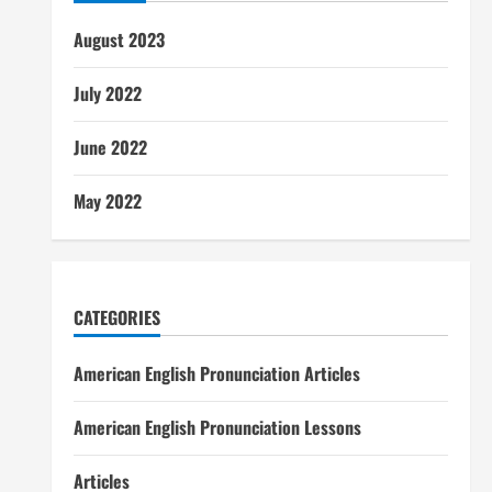
August 2023
July 2022
June 2022
May 2022
CATEGORIES
American English Pronunciation Articles
American English Pronunciation Lessons
Articles