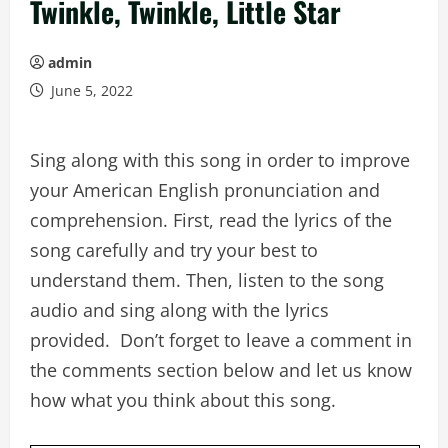
Twinkle, Twinkle, Little Star
admin
June 5, 2022
Sing along with this song in order to improve
your American English pronunciation and
comprehension. First, read the lyrics of the
song carefully and try your best to
understand them. Then, listen to the song
audio and sing along with the lyrics
provided. Don’t forget to leave a comment in
the comments section below and let us know
how what you think about this song.