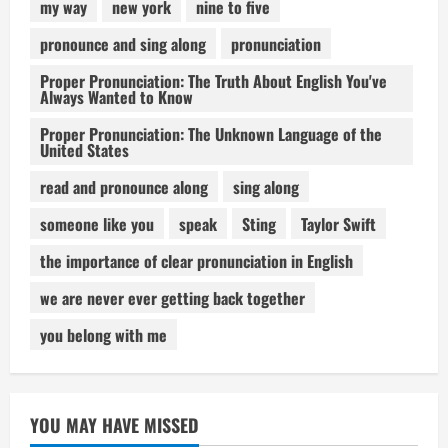
my way
new york
nine to five
pronounce and sing along
pronunciation
Proper Pronunciation: The Truth About English You've
Always Wanted to Know
Proper Pronunciation: The Unknown Language of the
United States
read and pronounce along
sing along
someone like you
speak
Sting
Taylor Swift
the importance of clear pronunciation in English
we are never ever getting back together
you belong with me
YOU MAY HAVE MISSED