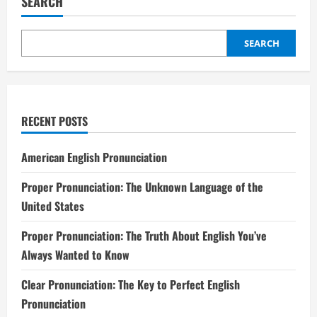
SEARCH
SEARCH
RECENT POSTS
American English Pronunciation
Proper Pronunciation: The Unknown Language of the
United States
Proper Pronunciation: The Truth About English You’ve
Always Wanted to Know
Clear Pronunciation: The Key to Perfect English
Pronunciation