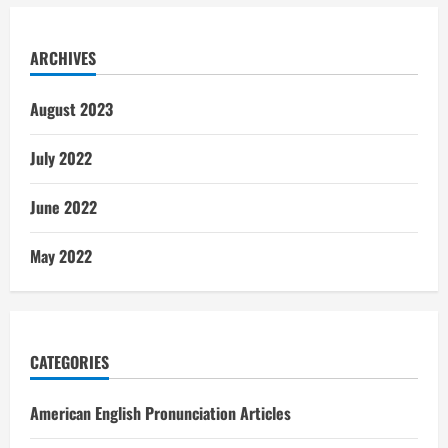
ARCHIVES
August 2023
July 2022
June 2022
May 2022
CATEGORIES
American English Pronunciation Articles