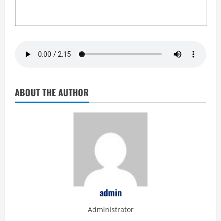
ABOUT THE AUTHOR
admin
Administrator