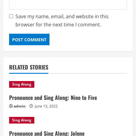
Save my name, email, and website in this
browser for the next time I comment.
RELATED STORIES
Sing Along
Pronounce and Sing Along: Nine to Five
admin
June 13, 2022
Sing Along
Pronounce and Sing Along: Jolene