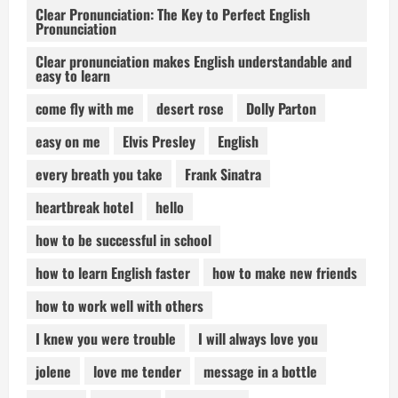
Clear Pronunciation: The Key to Perfect English
Pronunciation
Clear pronunciation makes English understandable and
easy to learn
come fly with me
desert rose
Dolly Parton
easy on me
Elvis Presley
English
every breath you take
Frank Sinatra
heartbreak hotel
hello
how to be successful in school
how to learn English faster
how to make new friends
how to work well with others
I knew you were trouble
I will always love you
jolene
love me tender
message in a bottle