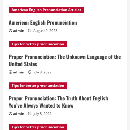
American English Pronunciation Articles
American English Pronunciation
admin
August 9, 2023
Tips for better prnonunciation
Proper Pronunciation: The Unknown Language of the
United States
admin
July 8, 2022
Tips for better prnonunciation
Proper Pronunciation: The Truth About English
You’ve Always Wanted to Know
admin
July 8, 2022
Tips for better prnonunciation