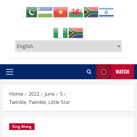
WATCH
Primary
Menu
Home
2022
June
5
Twinkle, Twinkle, Little Star
Sing Along