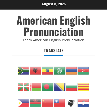
Skip
August 8, 2026
to
American English
content
Pronunciation
Learn American English Pronunciation
TRANSLATE