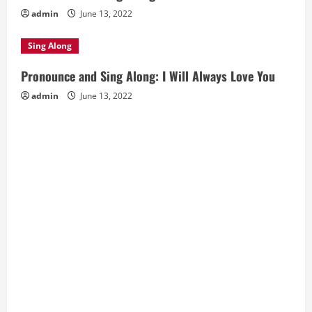
admin
June 13, 2022
Sing Along
Pronounce and Sing Along: I Will Always Love You
admin
June 13, 2022