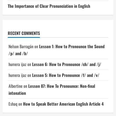
The Importance of Clear Pronunciation in English
RECENT COMMENTS
Nelson Barragán
on
Lesson 1: How to Pronounce the Sound
/p/ and /b/
humera ijaz
on
Lesson 6: How to Pronounce /ch/ and /j/
humera ijaz
on
Lesson 5: How to Pronounce /f/ and /v/
Albertine
on
Lesson 87: How To Pronounce: Non-final
intonation
Eshaq
on
How to Speak Better American English Article 4