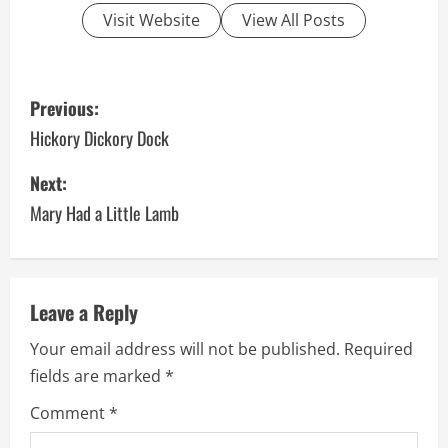
Visit Website
View All Posts
P
Previous:
o
Hickory Dickory Dock
s
Next:
Mary Had a Little Lamb
t
n
a
Leave a Reply
v
Your email address will not be published.
Required
fields are marked
*
i
Comment
*
g