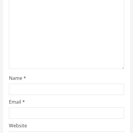
a
t
i
o
n
Name
*
Email
*
Website