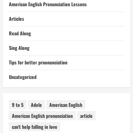
American English Pronunciation Lessons
Articles
Read Along
Sing Along
Tips for better prnonunciation
Uncategorized
9 to 5
Adele
American English
American English pronunciation
article
can't help falling in love