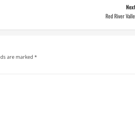
Next
Red River Vall
elds are marked
*