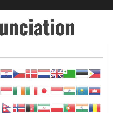
unciation