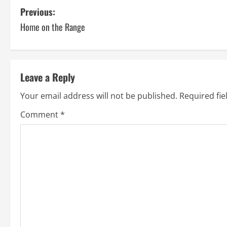
P
Previous:
Home on the Range
o
s
t
Leave a Reply
n
Your email address will not be published.
Required fi
a
Comment
*
v
i
g
a
t