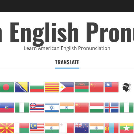
 English Pron
Learn American English Pronunciation
TRANSLATE