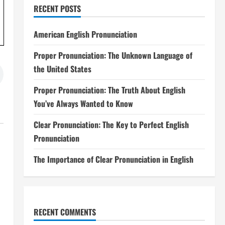
RECENT POSTS
American English Pronunciation
Proper Pronunciation: The Unknown Language of
the United States
Proper Pronunciation: The Truth About English
You’ve Always Wanted to Know
Clear Pronunciation: The Key to Perfect English
Pronunciation
The Importance of Clear Pronunciation in English
RECENT COMMENTS