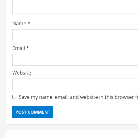
i
o
Name
*
n
Email
*
Website
Save my name, email, and website in this browser f