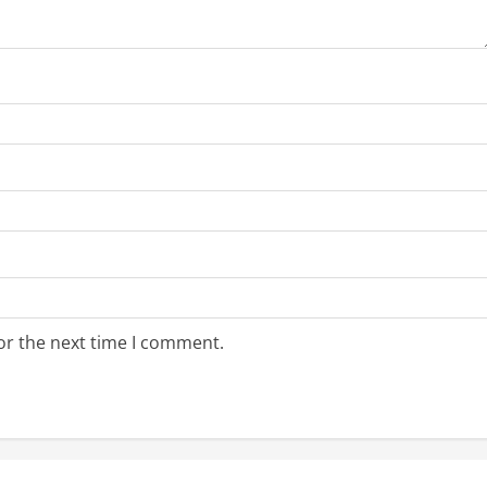
or the next time I comment.