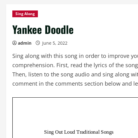
Sing Along
Yankee Doodle
admin
June 5, 2022
Sing along with this song in order to improve y
comprehension. First, read the lyrics of the son
Then, listen to the song audio and sing along wit
comment in the comments section below and let