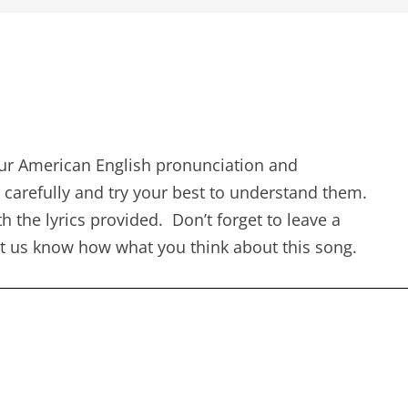
our American English pronunciation and
g carefully and try your best to understand them.
h the lyrics provided. Don’t forget to leave a
 us know how what you think about this song.