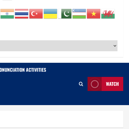
ONUNCIATION ACTIVITIES
WATCH