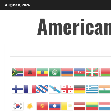
Skip
August 8, 2026
to
American
content