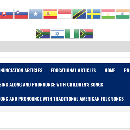
NUNCIATION ARTICLES
EDUCATIONAL ARTICLES
HOME
PR
SING ALONG AND PRONOUNCE WITH CHILDREN’S SONGS
LONG AND PRONOUNCE WITH TRADITIONAL AMERICAN FOLK SONGS