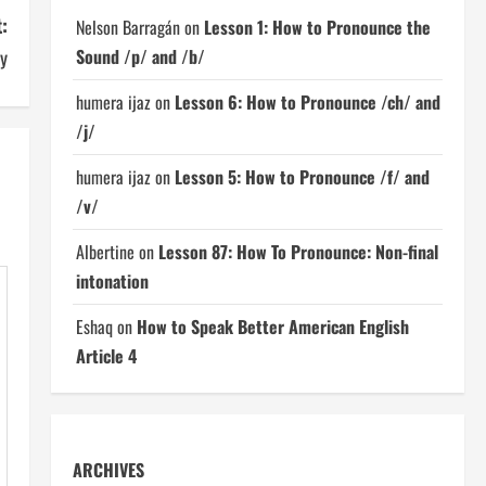
:
Nelson Barragán
on
Lesson 1: How to Pronounce the
ey
Sound /p/ and /b/
humera ijaz
on
Lesson 6: How to Pronounce /ch/ and
/j/
humera ijaz
on
Lesson 5: How to Pronounce /f/ and
/v/
Albertine
on
Lesson 87: How To Pronounce: Non-final
intonation
Eshaq
on
How to Speak Better American English
Article 4
ARCHIVES