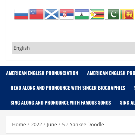
AMERICAN ENGLISH PRONUNCIATION
AMERICAN ENGLISH PRO
READ ALONG AND PRONOUNCE WITH SINGER BIOGRAPHIES
SING ALONG AND PRONOUNCE WITH FAMOUS SONGS
SING A
Home
2022
June
5
Yankee Doodle