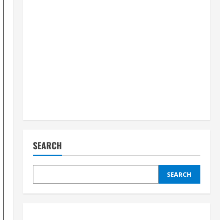
SEARCH
SEARCH