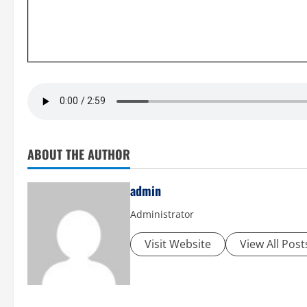
ABOUT THE AUTHOR
admin
Administrator
Visit Website
View All Post