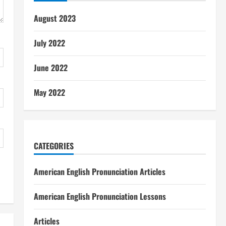
August 2023
July 2022
June 2022
May 2022
CATEGORIES
American English Pronunciation Articles
American English Pronunciation Lessons
Articles