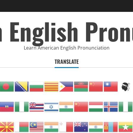
 English Pron
Learn American English Pronunciation
TRANSLATE