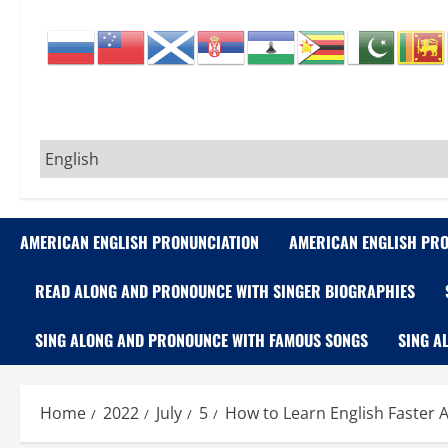
AMERICAN ENGLISH PRONUNCIATION
AMERICAN ENGLISH PRO
READ ALONG AND PRONOUNCE WITH SINGER BIOGRAPHIES
SING ALONG AND PRONOUNCE WITH FAMOUS SONGS
SING A
Home
2022
July
5
How to Learn English Faster A