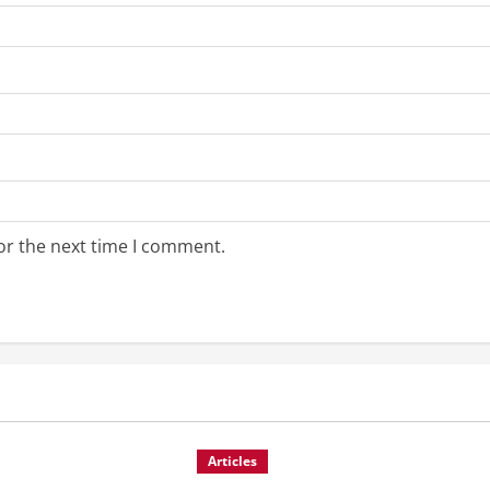
or the next time I comment.
Articles