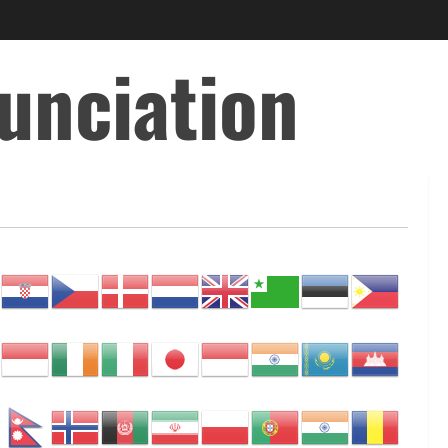
unciation