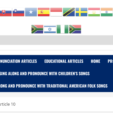
NUNCIATION ARTICLES
EDUCATIONAL ARTICLES
HOME
PR
SING ALONG AND PRONOUNCE WITH CHILDREN’S SONGS
LONG AND PRONOUNCE WITH TRADITIONAL AMERICAN FOLK SONGS
rticle 10