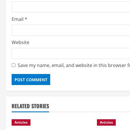
n
Email
*
Website
Save my name, email, and website in this browser f
RELATED STORIES
Articles
Articles