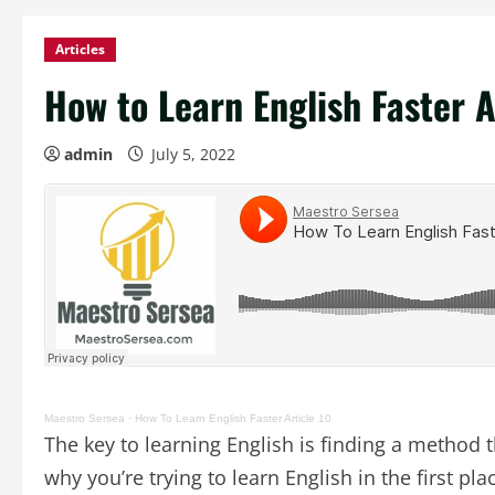
Articles
How to Learn English Faster A
admin
July 5, 2022
Maestro Sersea
·
How To Learn English Faster Article 10
The key to learning English is finding a method 
why you’re trying to learn English in the first pla