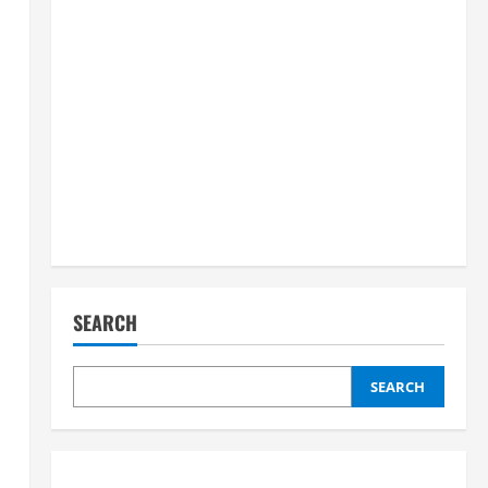
SEARCH
SEARCH