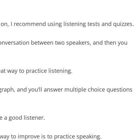
on, I recommend using listening tests and quizzes.
 conversation between two speakers, and then you
at way to practice listening.
agraph, and you’ll answer multiple choice questions
e a good listener.
 way to improve is to practice speaking.