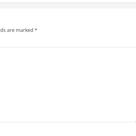
elds are marked
*