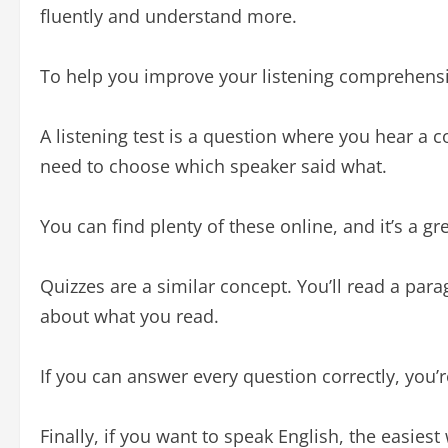
fluently and understand more.
To help you improve your listening comprehensi
A listening test is a question where you hear a
need to choose which speaker said what.
You can find plenty of these online, and it’s a gre
Quizzes are a similar concept. You’ll read a par
about what you read.
If you can answer every question correctly, you’r
Finally, if you want to speak English, the easiest