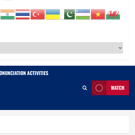
ONUNCIATION ACTIVITIES
WATCH