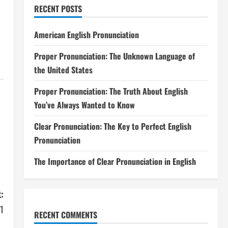
RECENT POSTS
American English Pronunciation
Proper Pronunciation: The Unknown Language of
the United States
Proper Pronunciation: The Truth About English
You’ve Always Wanted to Know
Clear Pronunciation: The Key to Perfect English
Pronunciation
The Importance of Clear Pronunciation in English
:
11
RECENT COMMENTS