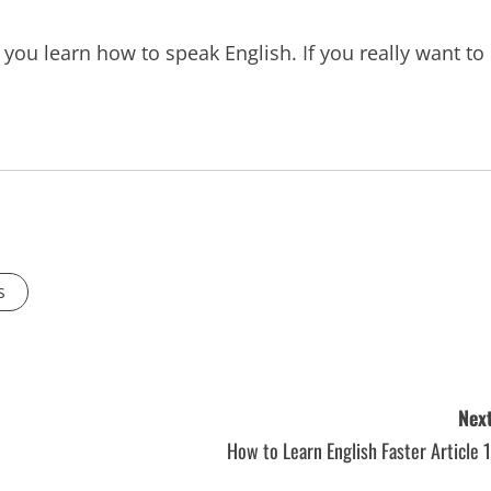
 you learn how to speak English. If you really want to
s
Next
How to Learn English Faster Article 