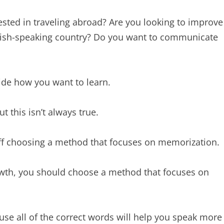
ested in traveling abroad? Are you looking to improve
nglish-speaking country? Do you want to communicate
ide how you want to learn.
t this isn’t always true.
 off choosing a method that focuses on memorization.
rowth, you should choose a method that focuses on
 use all of the correct words will help you speak more