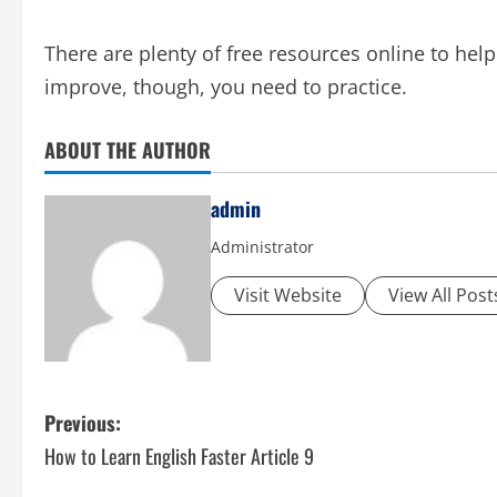
There are plenty of free resources online to help
improve, though, you need to practice.
ABOUT THE AUTHOR
admin
Administrator
Visit Website
View All Post
P
Previous:
How to Learn English Faster Article 9
o