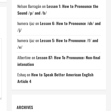
Nelson Barragán
on
Lesson 1: How to Pronounce the
Sound /p/ and /b/
humera ijaz
on
Lesson 6: How to Pronounce /ch/ and
/j/
humera ijaz
on
Lesson 5: How to Pronounce /f/ and
/v/
Albertine
on
Lesson 87: How To Pronounce: Non-final
intonation
Eshaq
on
How to Speak Better American English
Article 4
ARCHIVES