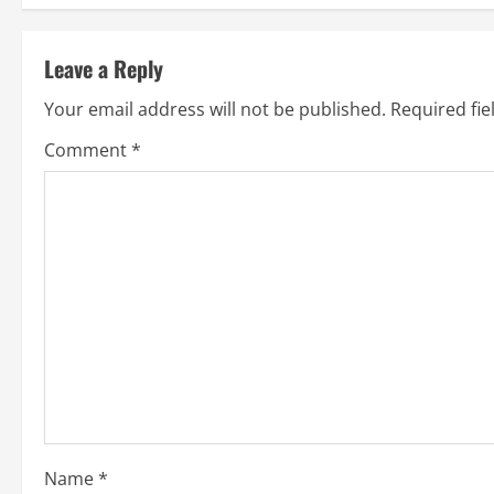
s
t
Leave a Reply
n
Your email address will not be published.
Required fi
a
Comment
*
v
i
g
a
t
i
o
Name
*