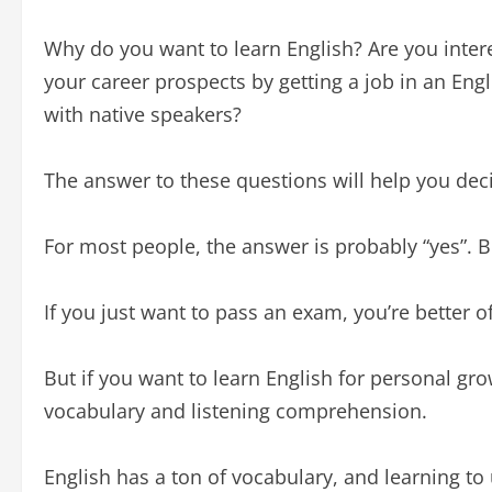
Why do you want to learn English? Are you inter
your career prospects by getting a job in an E
with native speakers?
The answer to these questions will help you dec
For most people, the answer is probably “yes”. Bu
If you just want to pass an exam, you’re better
But if you want to learn English for personal g
vocabulary and listening comprehension.
English has a ton of vocabulary, and learning to