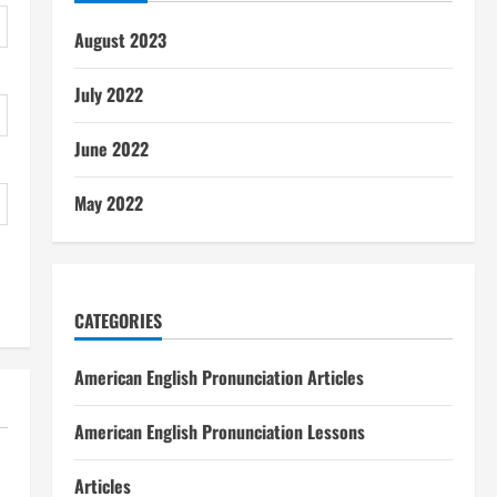
August 2023
July 2022
June 2022
May 2022
CATEGORIES
American English Pronunciation Articles
American English Pronunciation Lessons
Articles