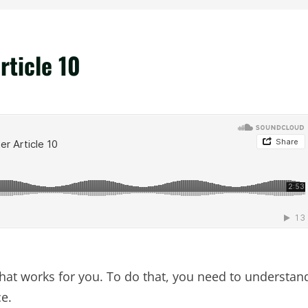
rticle 10
that works for you. To do that, you need to understan
ce.