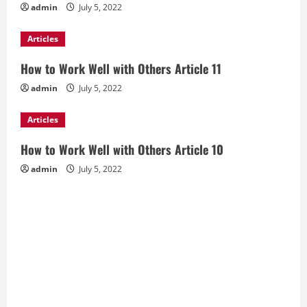
admin
July 5, 2022
Articles
How to Work Well with Others Article 11
admin
July 5, 2022
Articles
How to Work Well with Others Article 10
admin
July 5, 2022