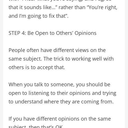
that it sounds like…” rather than “You’re right,
and I’m going to fix that”.
STEP 4: Be Open to Others’ Opinions
People often have different views on the
same subject. The trick to working well with
others is to accept that.
When you talk to someone, you should be
open to listening to their opinions and trying
to understand where they are coming from.
If you have different opinions on the same
subject, then that’s OK.