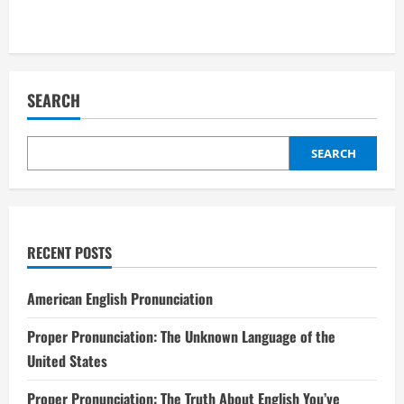
SEARCH
SEARCH
RECENT POSTS
American English Pronunciation
Proper Pronunciation: The Unknown Language of the
United States
Proper Pronunciation: The Truth About English You’ve