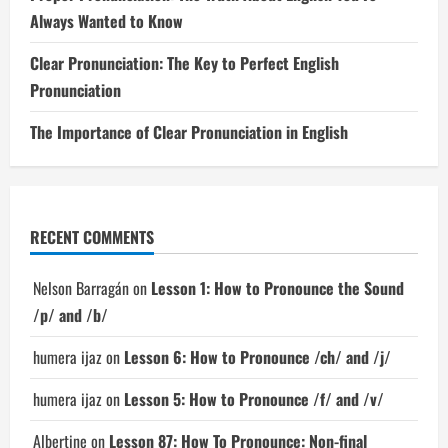
Always Wanted to Know
Clear Pronunciation: The Key to Perfect English
Pronunciation
The Importance of Clear Pronunciation in English
RECENT COMMENTS
Nelson Barragán
on
Lesson 1: How to Pronounce the Sound
/p/ and /b/
humera ijaz
on
Lesson 6: How to Pronounce /ch/ and /j/
humera ijaz
on
Lesson 5: How to Pronounce /f/ and /v/
Albertine
on
Lesson 87: How To Pronounce: Non-final