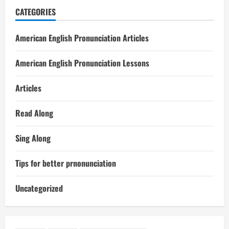
CATEGORIES
American English Pronunciation Articles
American English Pronunciation Lessons
Articles
Read Along
Sing Along
Tips for better prnonunciation
Uncategorized