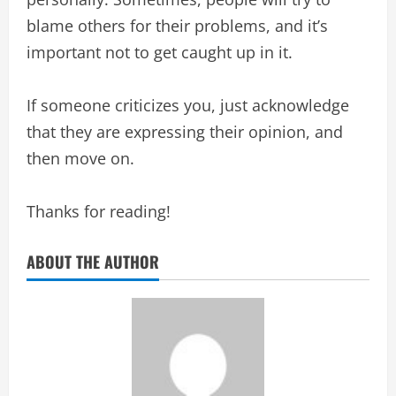
blame others for their problems, and it’s
important not to get caught up in it.
If someone criticizes you, just acknowledge
that they are expressing their opinion, and
then move on.
Thanks for reading!
ABOUT THE AUTHOR