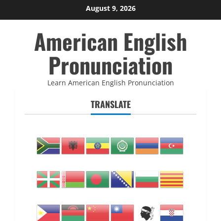
Skip
August 9, 2026
to
American English
content
Pronunciation
Learn American English Pronunciation
TRANSLATE