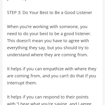
STEP 3: Do Your Best to Be a Good Listener
When you’re working with someone, you
need to do your best to be a good listener.
This doesn’t mean you have to agree with
everything they say, but you should try to
understand where they are coming from.
It helps if you can empathize with where they
are coming from, and you can’t do that if you
interrupt them.
It helps if you can respond to their points
with “I hear what you’re saying, and I agree