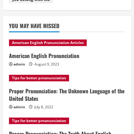
YOU MAY HAVE MISSED
American English Pronunciation Articles
American English Pronunciation
admin
August 9, 2023
Tips for better prnonunciation
Proper Pronunciation: The Unknown Language of the
United States
admin
July 8, 2022
Tips for better prnonunciation
Proper Pronunciation: The Truth About English