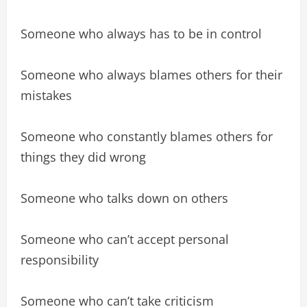
Someone who always has to be in control
Someone who always blames others for their
mistakes
Someone who constantly blames others for
things they did wrong
Someone who talks down on others
Someone who can’t accept personal
responsibility
Someone who can’t take criticism