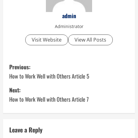
admin
Administrator
Visit Website
View All Posts
P
Previous:
o
How to Work Well with Others Article 5
s
Next:
How to Work Well with Others Article 7
t
n
a
Leave a Reply