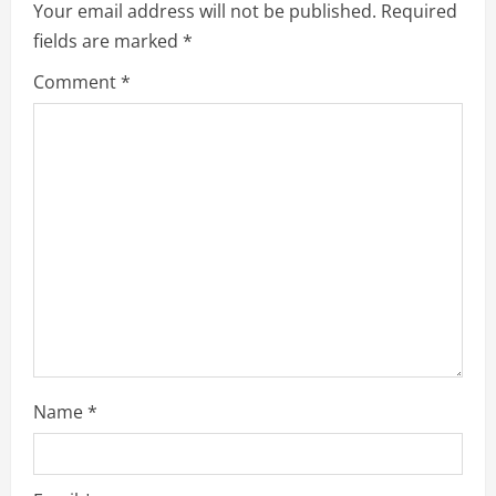
v
Your email address will not be published.
Required
fields are marked
*
i
Comment
*
g
a
t
i
o
n
Name
*