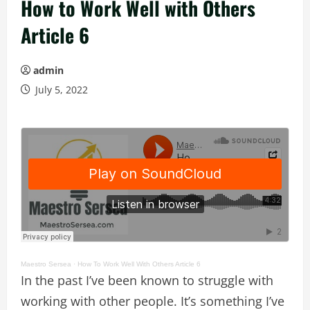
How to Work Well with Others
Article 6
admin
July 5, 2022
Maestro Sersea
·
How To Work Well With Others Article 6
In the past I’ve been known to struggle with
working with other people. It’s something I’ve