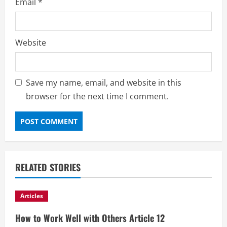
Email
*
Website
Save my name, email, and website in this
browser for the next time I comment.
RELATED STORIES
Articles
How to Work Well with Others Article 12