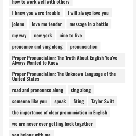
how to work well with others
I knew you were trouble
I will always love you
jolene
love me tender
message in a bottle
my way
new york
nine to five
pronounce and sing along
pronunciation
Proper Pronunciation: The Truth About English You've
Always Wanted to Know
Proper Pronunciation: The Unknown Language of the
United States
read and pronounce along
sing along
someone like you
speak
Sting
Taylor Swift
the importance of clear pronunciation in English
we are never ever getting back together
you belong with me