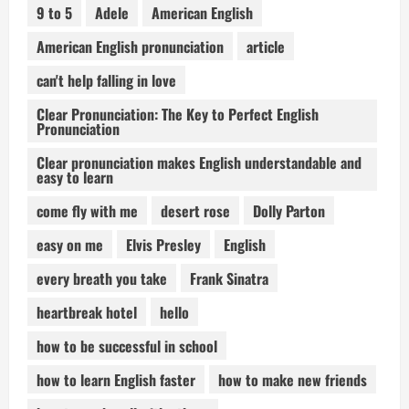
9 to 5
Adele
American English
American English pronunciation
article
can't help falling in love
Clear Pronunciation: The Key to Perfect English
Pronunciation
Clear pronunciation makes English understandable and
easy to learn
come fly with me
desert rose
Dolly Parton
easy on me
Elvis Presley
English
every breath you take
Frank Sinatra
heartbreak hotel
hello
how to be successful in school
how to learn English faster
how to make new friends