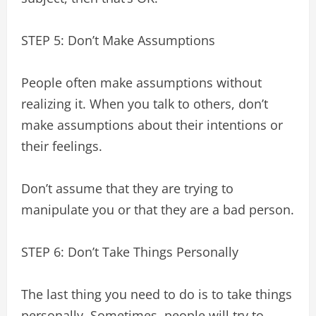
STEP 5: Don’t Make Assumptions
People often make assumptions without
realizing it. When you talk to others, don’t
make assumptions about their intentions or
their feelings.
Don’t assume that they are trying to
manipulate you or that they are a bad person.
STEP 6: Don’t Take Things Personally
The last thing you need to do is to take things
personally. Sometimes, people will try to