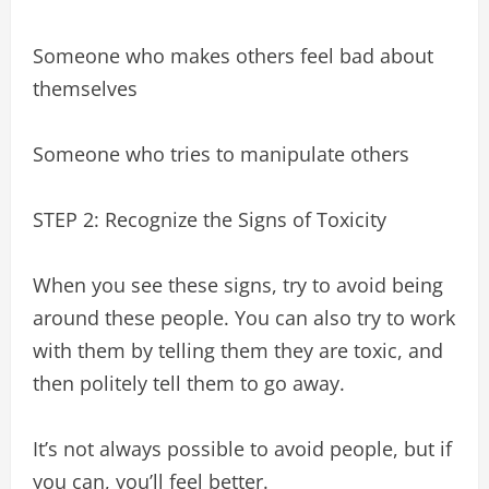
Someone who makes others feel bad about
themselves
Someone who tries to manipulate others
STEP 2: Recognize the Signs of Toxicity
When you see these signs, try to avoid being
around these people. You can also try to work
with them by telling them they are toxic, and
then politely tell them to go away.
It’s not always possible to avoid people, but if
you can, you’ll feel better.