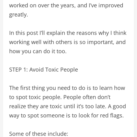
worked on over the years, and I’ve improved
greatly.
In this post I’ll explain the reasons why I think
working well with others is so important, and
how you can do it too.
STEP 1: Avoid Toxic People
The first thing you need to do is to learn how
to spot toxic people. People often don’t
realize they are toxic until it’s too late. A good
way to spot someone is to look for red flags.
Some of these include: