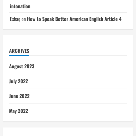
intonation
Eshaq
on
How to Speak Better American English Article 4
ARCHIVES
August 2023
July 2022
June 2022
May 2022