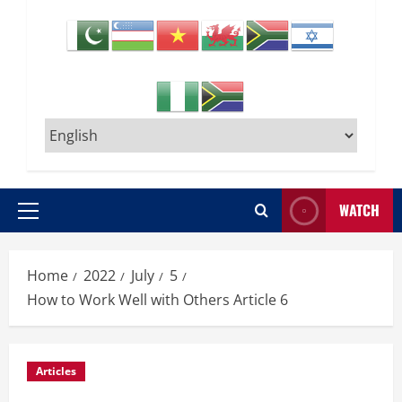
WATCH
Primary
Menu
Home
2022
July
5
How to Work Well with Others Article 6
Articles