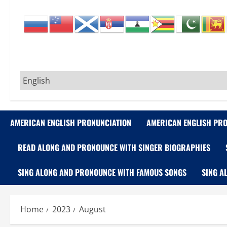
AMERICAN ENGLISH PRONUNCIATION
AMERICAN ENGLISH PRO
READ ALONG AND PRONOUNCE WITH SINGER BIOGRAPHIES
SING ALONG AND PRONOUNCE WITH FAMOUS SONGS
SING A
Home
2023
August