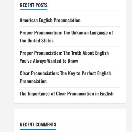
RECENT POSTS
American English Pronunciation
Proper Pronunciation: The Unknown Language of
the United States
Proper Pronunciation: The Truth About English
You’ve Always Wanted to Know
Clear Pronunciation: The Key to Perfect English
Pronunciation
The Importance of Clear Pronunciation in English
RECENT COMMENTS