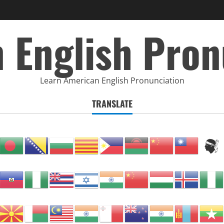
 English Pron
Learn American English Pronunciation
TRANSLATE