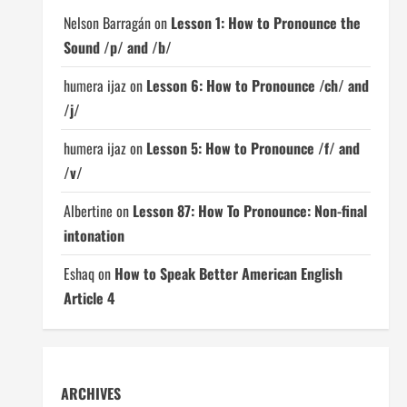
Nelson Barragán
on
Lesson 1: How to Pronounce the
Sound /p/ and /b/
humera ijaz
on
Lesson 6: How to Pronounce /ch/ and
/j/
humera ijaz
on
Lesson 5: How to Pronounce /f/ and
/v/
Albertine
on
Lesson 87: How To Pronounce: Non-final
intonation
Eshaq
on
How to Speak Better American English
Article 4
ARCHIVES