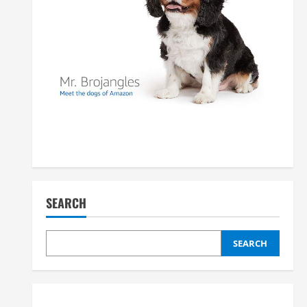
SEARCH
SEARCH