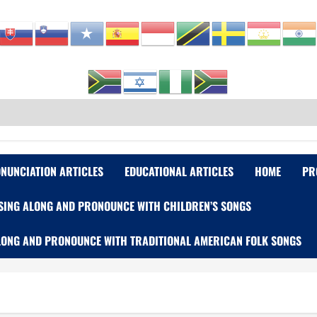
NUNCIATION ARTICLES
EDUCATIONAL ARTICLES
HOME
PR
SING ALONG AND PRONOUNCE WITH CHILDREN’S SONGS
LONG AND PRONOUNCE WITH TRADITIONAL AMERICAN FOLK SONGS