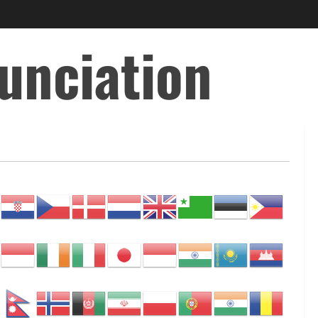
unciation