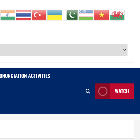
ONUNCIATION ACTIVITIES
WATCH