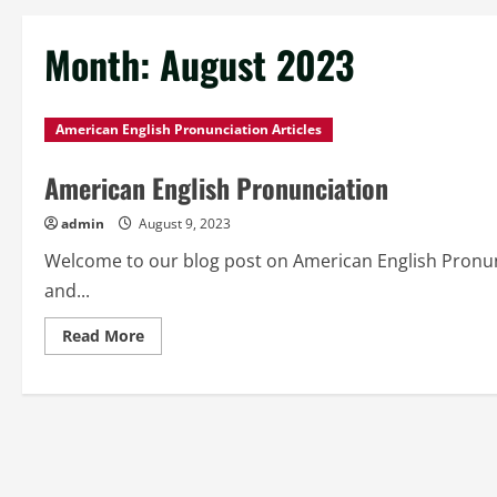
Month:
August 2023
American English Pronunciation Articles
American English Pronunciation
admin
August 9, 2023
Welcome to our blog post on American English Pronunc
and...
Read
Read More
more
about
American
English
Pronunciation