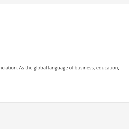
iation. As the global language of business, education,