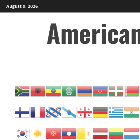
Skip
August 9, 2026
to
American
content