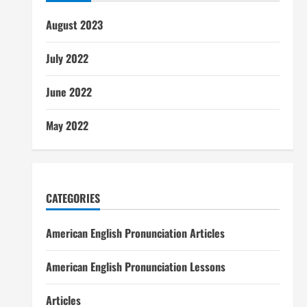
August 2023
July 2022
June 2022
May 2022
CATEGORIES
American English Pronunciation Articles
American English Pronunciation Lessons
Articles