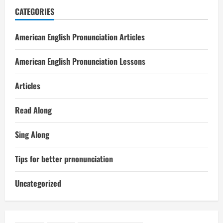
CATEGORIES
American English Pronunciation Articles
American English Pronunciation Lessons
Articles
Read Along
Sing Along
Tips for better prnonunciation
Uncategorized