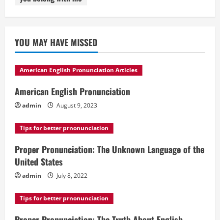
YOU MAY HAVE MISSED
American English Pronunciation Articles
American English Pronunciation
admin
August 9, 2023
Tips for better prnonunciation
Proper Pronunciation: The Unknown Language of the
United States
admin
July 8, 2022
Tips for better prnonunciation
Proper Pronunciation: The Truth About English