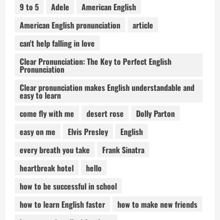
9 to 5
Adele
American English
American English pronunciation
article
can't help falling in love
Clear Pronunciation: The Key to Perfect English
Pronunciation
Clear pronunciation makes English understandable and
easy to learn
come fly with me
desert rose
Dolly Parton
easy on me
Elvis Presley
English
every breath you take
Frank Sinatra
heartbreak hotel
hello
how to be successful in school
how to learn English faster
how to make new friends