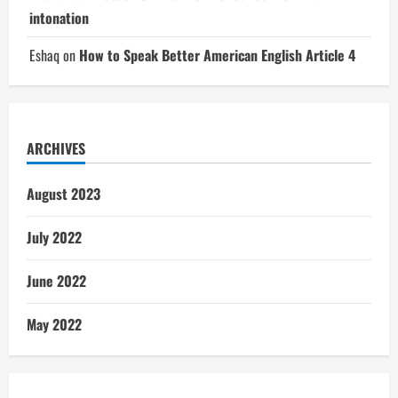
intonation
Eshaq
on
How to Speak Better American English Article 4
ARCHIVES
August 2023
July 2022
June 2022
May 2022