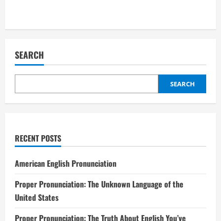
SEARCH
SEARCH
RECENT POSTS
American English Pronunciation
Proper Pronunciation: The Unknown Language of the
United States
Proper Pronunciation: The Truth About English You’ve