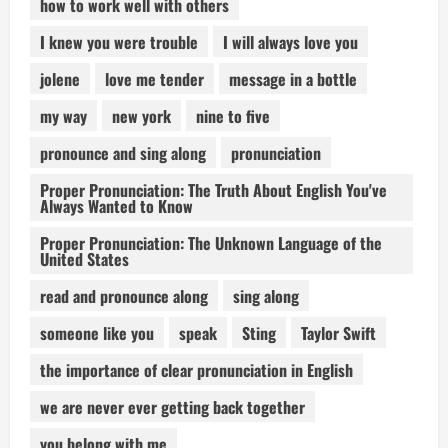
how to work well with others
I knew you were trouble
I will always love you
jolene
love me tender
message in a bottle
my way
new york
nine to five
pronounce and sing along
pronunciation
Proper Pronunciation: The Truth About English You've
Always Wanted to Know
Proper Pronunciation: The Unknown Language of the
United States
read and pronounce along
sing along
someone like you
speak
Sting
Taylor Swift
the importance of clear pronunciation in English
we are never ever getting back together
you belong with me