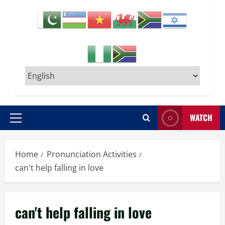
WATCH
Primary
Menu
Home
Pronunciation Activities
can't help falling in love
can't help falling in love