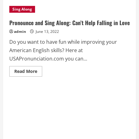
Sing Along
Pronounce and Sing Along: Can’t Help Falling in Love
admin
June 13, 2022
Do you want to have fun while improving your
American English skills? Here at
USAPronunciation.com you can...
Read
Read More
more
about
Pronounce
and
Sing
Along:
Can’t
Help
Falling
in
Love