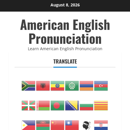
Skip
August 8, 2026
to
American English
content
Pronunciation
Learn American English Pronunciation
TRANSLATE