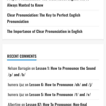
Always Wanted to Know
Clear Pronunciation: The Key to Perfect English
Pronunciation
The Importance of Clear Pronunciation in English
RECENT COMMENTS
Nelson Barragán
on
Lesson 1: How to Pronounce the Sound
/p/ and /b/
humera ijaz
on
Lesson 6: How to Pronounce /ch/ and /j/
humera ijaz
on
Lesson 5: How to Pronounce /f/ and /v/
Albertine
on
Lesson 87: How To Pronounce: Non-final