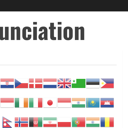
unciation