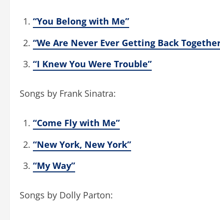
“You Belong with Me”
“We Are Never Ever Getting Back Togethe
“I Knew You Were Trouble”
Songs by Frank Sinatra:
“Come Fly with Me”
“New York, New York”
“My Way”
Songs by Dolly Parton: