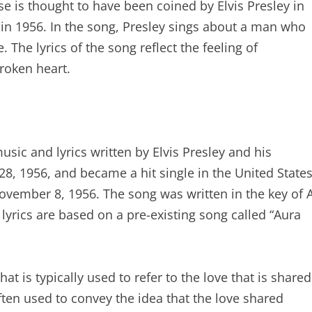
e is thought to have been coined by Elvis Presley in
in 1956. In the song, Presley sings about a man who
 The lyrics of the song reflect the feeling of
roken heart.
ic and lyrics written by Elvis Presley and his
8, 1956, and became a hit single in the United State
ovember 8, 1956. The song was written in the key of 
lyrics are based on a pre-existing song called “Aura
t is typically used to refer to the love that is shared
ten used to convey the idea that the love shared