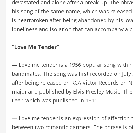
devastated and alone after a break-up. The phras
his song of the same name, which was released 
is heartbroken after being abandoned by his love.
loneliness and isolation that can accompany a b
“Love Me Tender”
— Love me tender is a 1956 popular song with mus
bandmates. The song was first recorded on July 2
after being released on RCA Victor Records on N
major and published by Elvis Presley Music. The 
Lee,” which was published in 1911.
— Love me tender is an expression of affection tha
between two romantic partners. The phrase is of