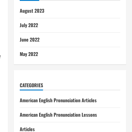
August 2023
July 2022
June 2022
May 2022
e
CATEGORIES
American English Pronunciation Articles
American English Pronunciation Lessons
Articles