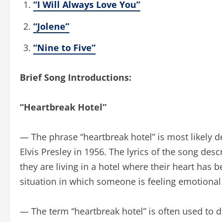
“I Will Always Love You”
“Jolene”
“Nine to Five”
Brief Song Introductions:
“Heartbreak Hotel”
— The phrase “heartbreak hotel” is most likely 
Elvis Presley in 1956. The lyrics of the song de
they are living in a hotel where their heart has
situation in which someone is feeling emotional
— The term “heartbreak hotel” is often used to de