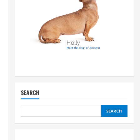
SEARCH
SEARCH