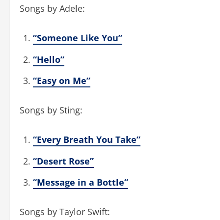
Songs by Adele:
“Someone Like You”
“Hello”
“Easy on Me”
Songs by Sting:
“Every Breath You Take”
“Desert Rose”
“Message in a Bottle”
Songs by Taylor Swift: