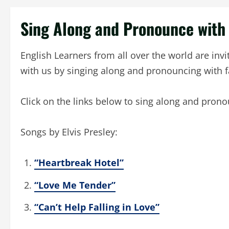
Sing Along and Pronounce wit
English Learners from all over the world are inv
with us by singing along and pronouncing with 
Click on the links below to sing along and pron
Songs by Elvis Presley:
“Heartbreak Hotel”
“Love Me Tender”
“Can’t Help Falling in Love”