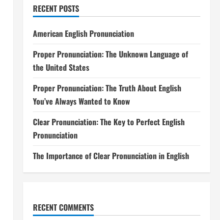
RECENT POSTS
American English Pronunciation
Proper Pronunciation: The Unknown Language of
the United States
Proper Pronunciation: The Truth About English
You’ve Always Wanted to Know
Clear Pronunciation: The Key to Perfect English
Pronunciation
The Importance of Clear Pronunciation in English
RECENT COMMENTS