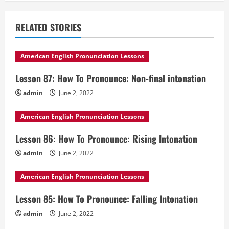
RELATED STORIES
American English Pronunciation Lessons
Lesson 87: How To Pronounce: Non-final intonation
admin
June 2, 2022
American English Pronunciation Lessons
Lesson 86: How To Pronounce: Rising Intonation
admin
June 2, 2022
American English Pronunciation Lessons
Lesson 85: How To Pronounce: Falling Intonation
admin
June 2, 2022