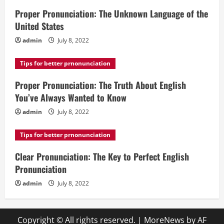
Proper Pronunciation: The Unknown Language of the
United States
admin
July 8, 2022
Tips for better prnonunciation
Proper Pronunciation: The Truth About English
You’ve Always Wanted to Know
admin
July 8, 2022
Tips for better prnonunciation
Clear Pronunciation: The Key to Perfect English
Pronunciation
admin
July 8, 2022
Copyright © All rights reserved.
|
MoreNews
by AF