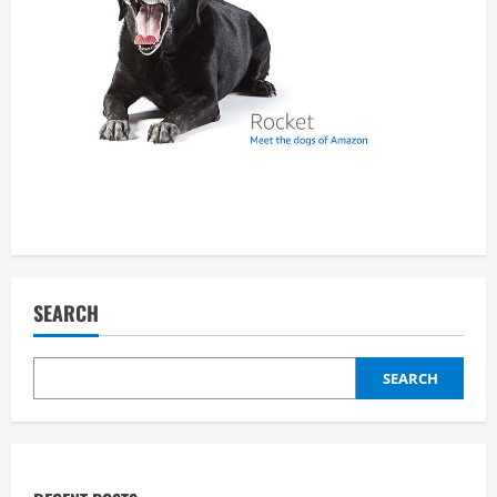
SEARCH
SEARCH