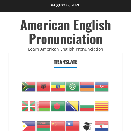
Skip
August 6, 2026
to
American English
content
Pronunciation
Learn American English Pronunciation
TRANSLATE