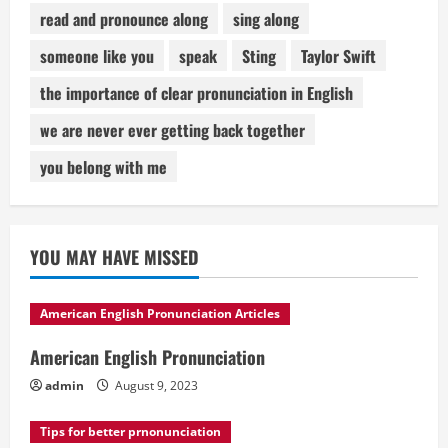
read and pronounce along
sing along
someone like you
speak
Sting
Taylor Swift
the importance of clear pronunciation in English
we are never ever getting back together
you belong with me
YOU MAY HAVE MISSED
American English Pronunciation Articles
American English Pronunciation
admin
August 9, 2023
Tips for better prnonunciation