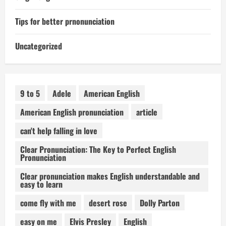
Tips for better prnonunciation
Uncategorized
9 to 5
Adele
American English
American English pronunciation
article
can't help falling in love
Clear Pronunciation: The Key to Perfect English
Pronunciation
Clear pronunciation makes English understandable and
easy to learn
come fly with me
desert rose
Dolly Parton
easy on me
Elvis Presley
English