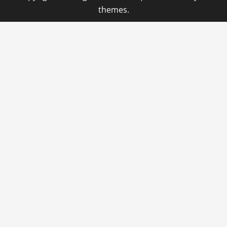
themes.