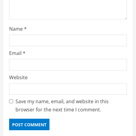
Name
*
Email
*
Website
Save my name, email, and website in this
browser for the next time I comment.