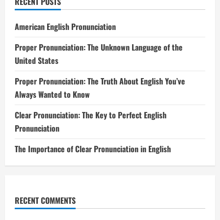
RECENT POSTS
American English Pronunciation
Proper Pronunciation: The Unknown Language of the
United States
Proper Pronunciation: The Truth About English You’ve
Always Wanted to Know
Clear Pronunciation: The Key to Perfect English
Pronunciation
The Importance of Clear Pronunciation in English
RECENT COMMENTS