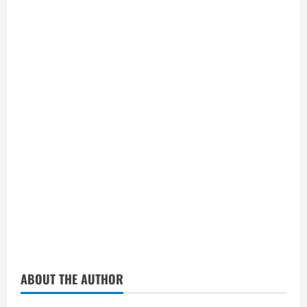
ABOUT THE AUTHOR