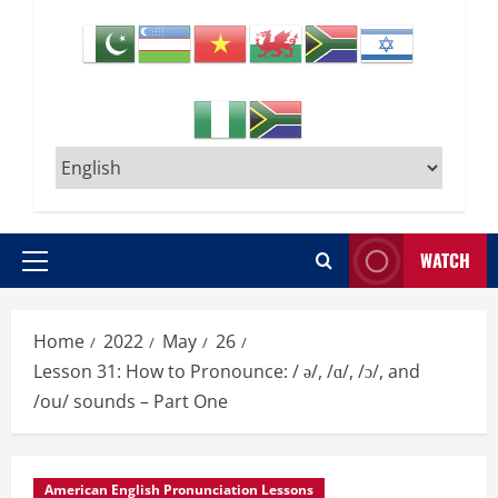
WATCH
Primary
Menu
Home
2022
May
26
Lesson 31: How to Pronounce: / ə/, /ɑ/, /ɔ/, and
/ou/ sounds – Part One
American English Pronunciation Lessons