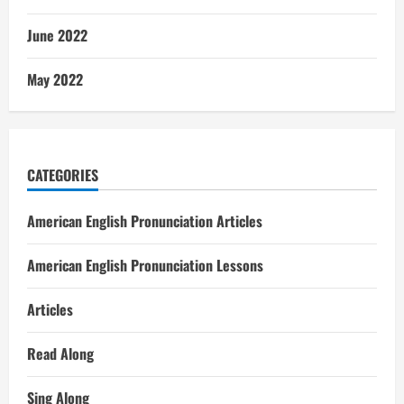
June 2022
May 2022
CATEGORIES
American English Pronunciation Articles
American English Pronunciation Lessons
Articles
Read Along
Sing Along