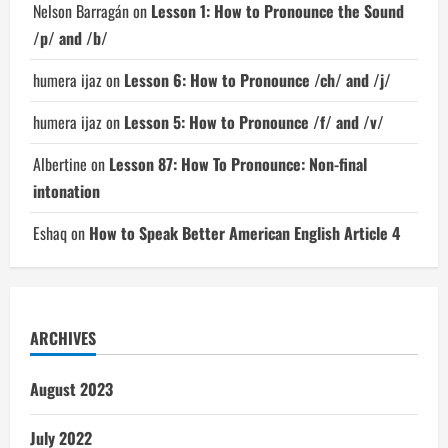
Nelson Barragán
on
Lesson 1: How to Pronounce the Sound
/p/ and /b/
humera ijaz
on
Lesson 6: How to Pronounce /ch/ and /j/
humera ijaz
on
Lesson 5: How to Pronounce /f/ and /v/
Albertine
on
Lesson 87: How To Pronounce: Non-final
intonation
Eshaq
on
How to Speak Better American English Article 4
ARCHIVES
August 2023
July 2022