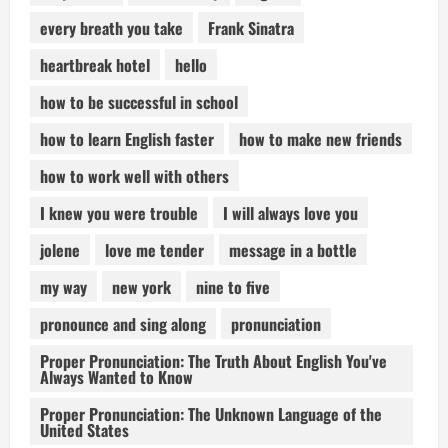
every breath you take
Frank Sinatra
heartbreak hotel
hello
how to be successful in school
how to learn English faster
how to make new friends
how to work well with others
I knew you were trouble
I will always love you
jolene
love me tender
message in a bottle
my way
new york
nine to five
pronounce and sing along
pronunciation
Proper Pronunciation: The Truth About English You've
Always Wanted to Know
Proper Pronunciation: The Unknown Language of the
United States