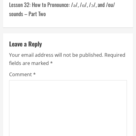
Lesson 32: How to Pronounce: /ə/, /ɑ/, /ɔ/, and /ou/
n
sounds – Part Two
a
v
Leave a Reply
i
Your email address will not be published.
Required
g
fields are marked
*
a
Comment
*
t
i
o
n