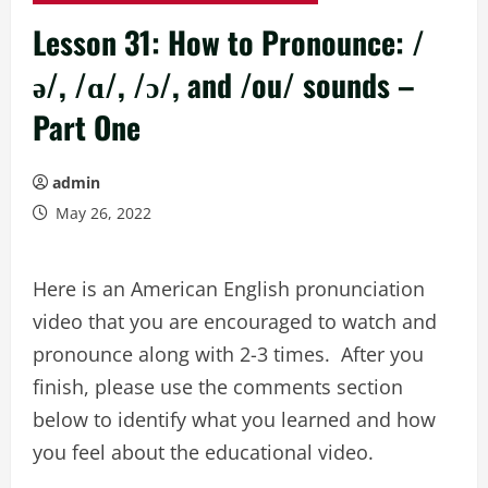
Lesson 31: How to Pronounce: /
ə/, /ɑ/, /ɔ/, and /ou/ sounds –
Part One
admin
May 26, 2022
Here is an American English pronunciation
video that you are encouraged to watch and
pronounce along with 2-3 times. After you
finish, please use the comments section
below to identify what you learned and how
you feel about the educational video.