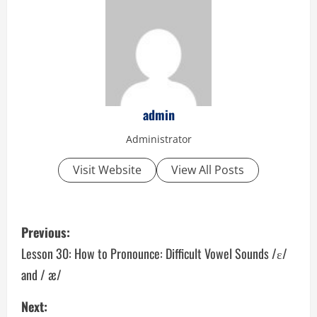
admin
Administrator
Visit Website
View All Posts
P
Previous:
o
Lesson 30: How to Pronounce: Difficult Vowel Sounds /ɛ/
and / æ/
s
Next:
t