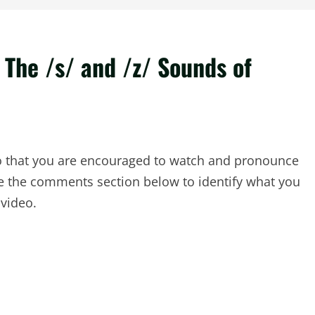
 The /s/ and /z/ Sounds of
o that you are encouraged to watch and pronounce
use the comments section below to identify what you
video.