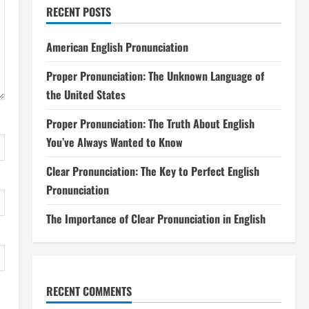
RECENT POSTS
American English Pronunciation
Proper Pronunciation: The Unknown Language of
the United States
Proper Pronunciation: The Truth About English
You’ve Always Wanted to Know
Clear Pronunciation: The Key to Perfect English
Pronunciation
The Importance of Clear Pronunciation in English
RECENT COMMENTS