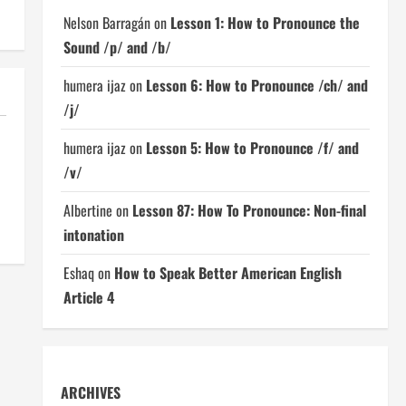
Nelson Barragán
on
Lesson 1: How to Pronounce the
Sound /p/ and /b/
humera ijaz
on
Lesson 6: How to Pronounce /ch/ and
/j/
humera ijaz
on
Lesson 5: How to Pronounce /f/ and
/v/
Albertine
on
Lesson 87: How To Pronounce: Non-final
intonation
Eshaq
on
How to Speak Better American English
Article 4
ARCHIVES