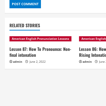
RELATED STORIES
American English Pronunciation Lessons
American English
Lesson 87: How To Pronounce: Non-
Lesson 86: How
final intonation
Rising Intonati
admin
June 2, 2022
admin
June 