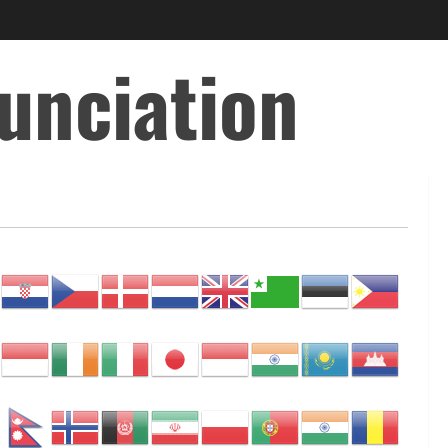
unciation