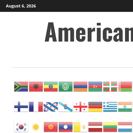
Skip
August 6, 2026
to
American
content