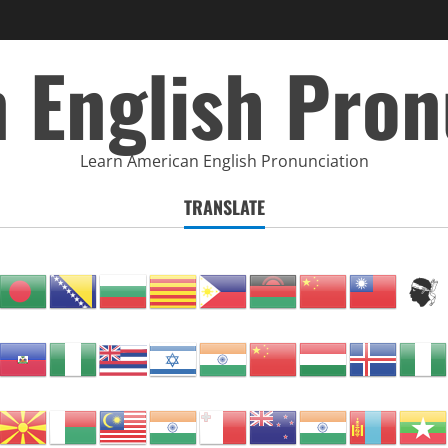
 English Pron
Learn American English Pronunciation
TRANSLATE