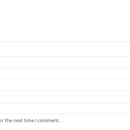
or the next time I comment.