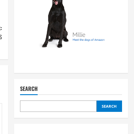
:
S
SEARCH
SEARCH