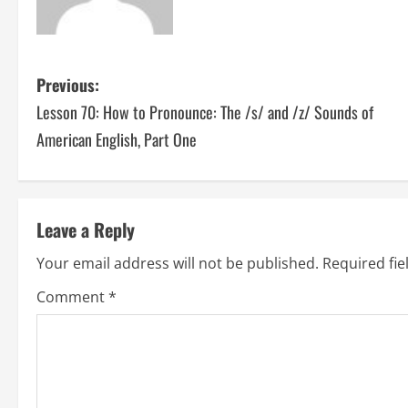
P
Previous:
Lesson 70: How to Pronounce: The /s/ and /z/ Sounds of
o
American English, Part One
s
t
Leave a Reply
n
Your email address will not be published.
Required fi
a
Comment
*
v
i
g