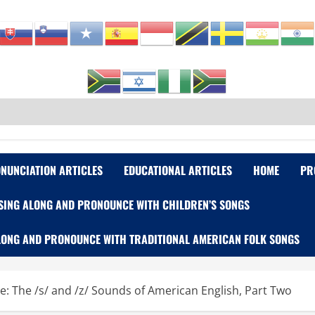
NUNCIATION ARTICLES
EDUCATIONAL ARTICLES
HOME
PR
SING ALONG AND PRONOUNCE WITH CHILDREN’S SONGS
LONG AND PRONOUNCE WITH TRADITIONAL AMERICAN FOLK SONGS
: The /s/ and /z/ Sounds of American English, Part Two