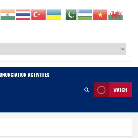
ONUNCIATION ACTIVITIES
WATCH