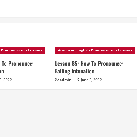
 Pronunciation Lessons
American English Pronunciation Lessons
 To Pronounce:
Lesson 85: How To Pronounce:
on
Falling Intonation
2, 2022
admin
June 2, 2022