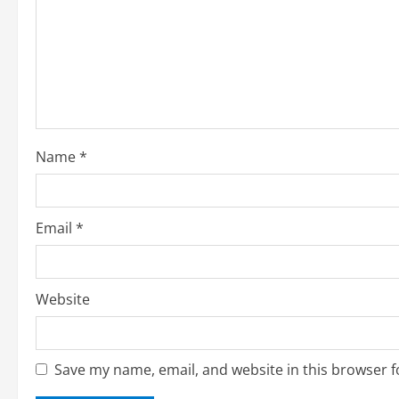
a
t
i
o
Name
*
n
Email
*
Website
Save my name, email, and website in this browser f