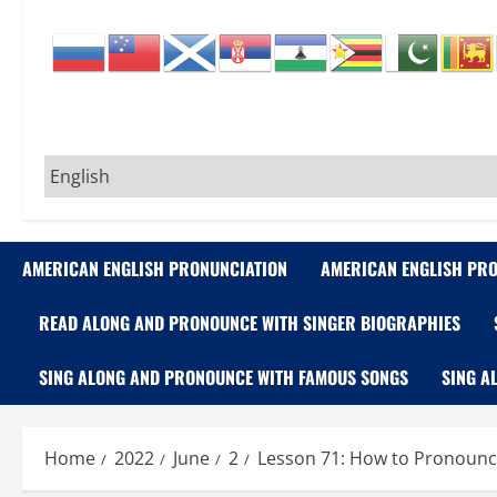
AMERICAN ENGLISH PRONUNCIATION
AMERICAN ENGLISH PRO
READ ALONG AND PRONOUNCE WITH SINGER BIOGRAPHIES
SING ALONG AND PRONOUNCE WITH FAMOUS SONGS
SING A
Home
2022
June
2
Lesson 71: How to Pronounce