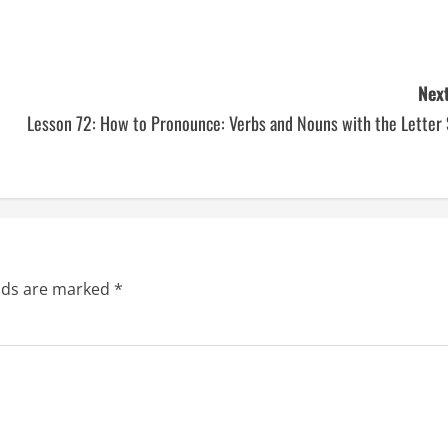
Next
Lesson 72: How to Pronounce: Verbs and Nouns with the Letter 
elds are marked
*