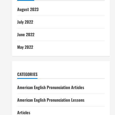
August 2023
July 2022
June 2022
May 2022
CATEGORIES
American English Pronunciation Articles
American English Pronunciation Lessons
Articles