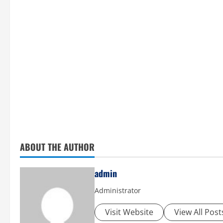
ABOUT THE AUTHOR
admin
Administrator
Visit Website
View All Post