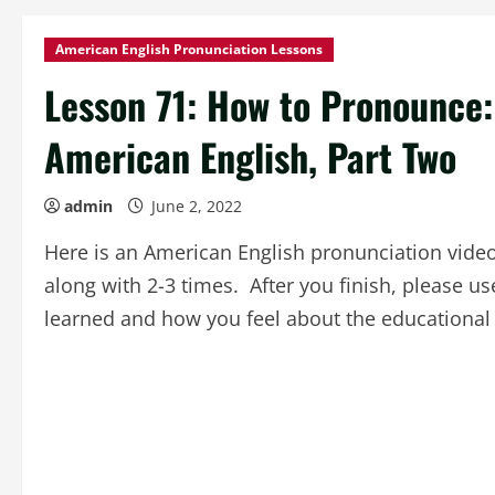
American English Pronunciation Lessons
Lesson 71: How to Pronounce:
American English, Part Two
admin
June 2, 2022
Here is an American English pronunciation vide
along with 2-3 times. After you finish, please 
learned and how you feel about the educational 