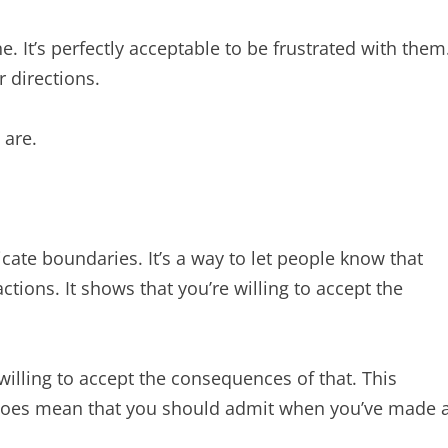
e. It’s perfectly acceptable to be frustrated with them
r directions.
 are.
ate boundaries. It’s a way to let people know that
ctions. It shows that you’re willing to accept the
illing to accept the consequences of that. This
 does mean that you should admit when you’ve made 