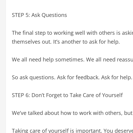
STEP 5: Ask Questions
The final step to working well with others is ask
themselves out. It’s another to ask for help.
We all need help sometimes. We all need reassu
So ask questions. Ask for feedback. Ask for help.
STEP 6: Don’t Forget to Take Care of Yourself
We’ve talked about how to work with others, but
Taking care of yourself is important. You deserve