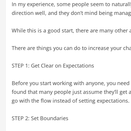
In my experience, some people seem to naturally
direction well, and they don’t mind being manag
While this is a good start, there are many other 
There are things you can do to increase your cha
STEP 1: Get Clear on Expectations
Before you start working with anyone, you need 
found that many people just assume they’ll get al
go with the flow instead of setting expectations.
STEP 2: Set Boundaries