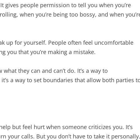
It gives people permission to tell you when you’re
rolling, when you’re being too bossy, and when you’r
k up for yourself. People often feel uncomfortable
lling you that you’re making a mistake.
 what they can and can’t do. It’s a way to
t’s a way to set boundaries that allow both parties t
 help but feel hurt when someone criticizes you. It’s
 your calls. But you don’t have to take it personally