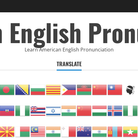
 English Pron
Learn American English Pronunciation
TRANSLATE