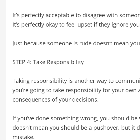
It’s perfectly acceptable to disagree with someon
It’s perfectly okay to feel upset if they ignore you
Just because someone is rude doesn’t mean you
STEP 4: Take Responsibility
Taking responsibility is another way to communic
you’re going to take responsibility for your own a
consequences of your decisions.
If you’ve done something wrong, you should be w
doesn’t mean you should be a pushover, but it
mistake.