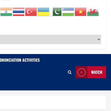
ONUNCIATION ACTIVITIES
WATCH