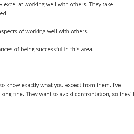
 excel at working well with others. They take
ed.
aspects of working well with others.
nces of being successful in this area.
to know exactly what you expect from them. I’ve
ong fine. They want to avoid confrontation, so they’l