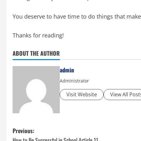
You deserve to have time to do things that make
Thanks for reading!
ABOUT THE AUTHOR
admin
Administrator
Visit Website
View All Post
P
Previous:
How to Be Successful in School Article 11