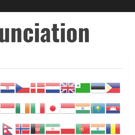
unciation