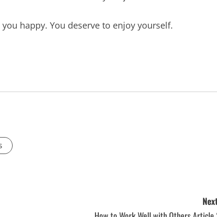
 you happy. You deserve to enjoy yourself.
s
Next
How to Work Well with Others Article 