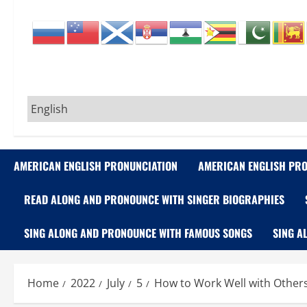
AMERICAN ENGLISH PRONUNCIATION
AMERICAN ENGLISH PRO
READ ALONG AND PRONOUNCE WITH SINGER BIOGRAPHIES
SING ALONG AND PRONOUNCE WITH FAMOUS SONGS
SING A
Home
2022
July
5
How to Work Well with Others 