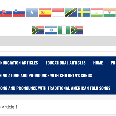
NUNCIATION ARTICLES
EDUCATIONAL ARTICLES
HOME
PR
SING ALONG AND PRONOUNCE WITH CHILDREN’S SONGS
LONG AND PRONOUNCE WITH TRADITIONAL AMERICAN FOLK SONGS
Article 1