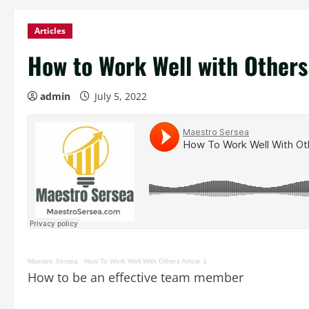
Articles
How to Work Well with Others 
admin
July 5, 2022
Maestro Sersea
·
How To Work Well With Others Article 1
How to be an effective team member