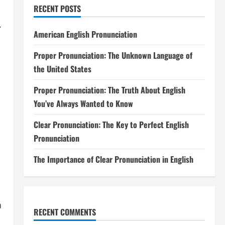
RECENT POSTS
.
American English Pronunciation
Proper Pronunciation: The Unknown Language of
the United States
Proper Pronunciation: The Truth About English
You’ve Always Wanted to Know
Clear Pronunciation: The Key to Perfect English
Pronunciation
The Importance of Clear Pronunciation in English
a
RECENT COMMENTS