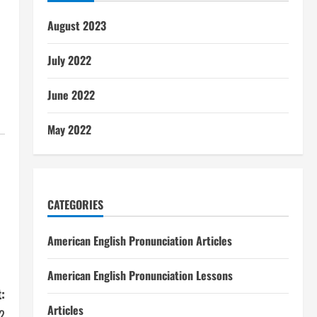
August 2023
July 2022
June 2022
May 2022
CATEGORIES
American English Pronunciation Articles
American English Pronunciation Lessons
:
Articles
2