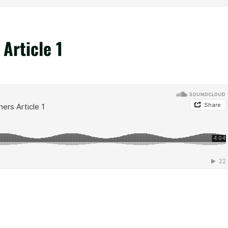
Article 1