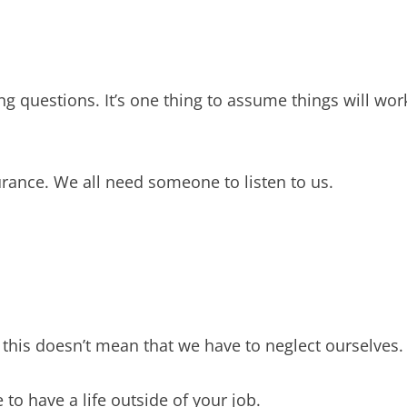
ing questions. It’s one thing to assume things will wor
rance. We all need someone to listen to us.
 this doesn’t mean that we have to neglect ourselves.
 to have a life outside of your job.