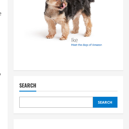
e
o
SEARCH
SEARCH
.