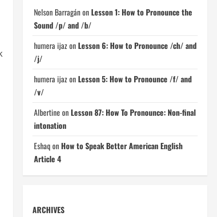
Nelson Barragán
on
Lesson 1: How to Pronounce the
Sound /p/ and /b/
humera ijaz
on
Lesson 6: How to Pronounce /ch/ and
k
/j/
humera ijaz
on
Lesson 5: How to Pronounce /f/ and
/v/
Albertine
on
Lesson 87: How To Pronounce: Non-final
intonation
Eshaq
on
How to Speak Better American English
Article 4
ARCHIVES