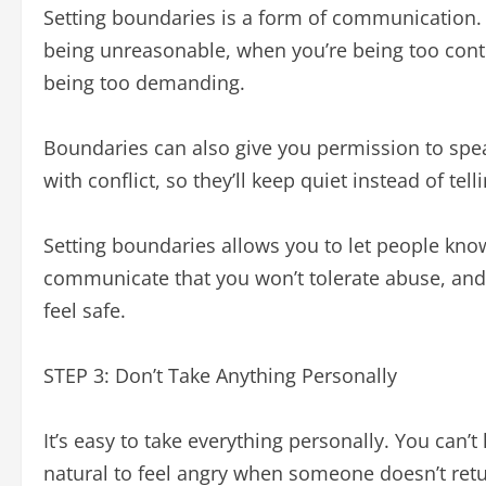
Setting boundaries is a form of communication. 
being unreasonable, when you’re being too cont
being too demanding.
Boundaries can also give you permission to spea
with conflict, so they’ll keep quiet instead of te
Setting boundaries allows you to let people know
communicate that you won’t tolerate abuse, and i
feel safe.
STEP 3: Don’t Take Anything Personally
It’s easy to take everything personally. You can’t
natural to feel angry when someone doesn’t return